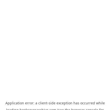
Application error: a
client
-side exception has occurred while
loading
bookcoverarchive.com
(see the
browser console
for