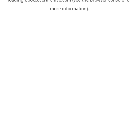
more information).