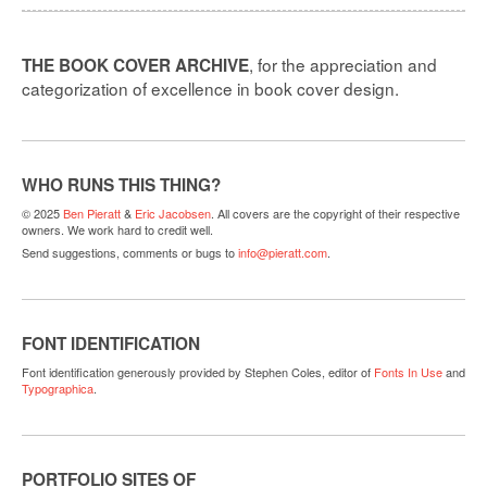
, for the appreciation and
THE BOOK COVER ARCHIVE
categorization of excellence in book cover design.
WHO RUNS THIS THING?
© 2025
Ben Pieratt
&
Eric Jacobsen
. All covers are the copyright of their respective
owners. We work hard to credit well.
Send suggestions, comments or bugs to
info@pieratt.com
.
FONT IDENTIFICATION
Font identification generously provided by Stephen Coles, editor of
Fonts In Use
and
Typographica
.
PORTFOLIO SITES OF