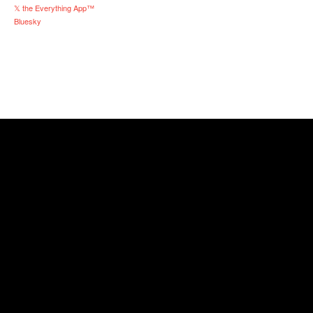
𝕏 the Everything App™
Bluesky