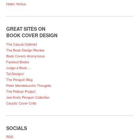
Helen Yentus
GREAT SITES ON
BOOK COVER DESIGN
The Casual Optimist
The Book Design Review
Book Covers Anonymous
Faceout Books
Judge a Book…
Tal Designz
The Penguin Blog
Peter Mendelsund’s Thoughts
The Pelican Project
Joe Kral’s Penguin Collection
Caustic Cover Critic
SOCIALS
RSS