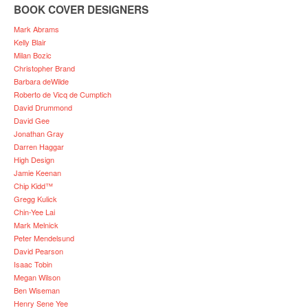
BOOK COVER DESIGNERS
Mark Abrams
Kelly Blair
Milan Bozic
Christopher Brand
Barbara deWilde
Roberto de Vicq de Cumptich
David Drummond
David Gee
Jonathan Gray
Darren Haggar
High Design
Jamie Keenan
Chip Kidd™
Gregg Kulick
Chin-Yee Lai
Mark Melnick
Peter Mendelsund
David Pearson
Isaac Tobin
Megan Wilson
Ben Wiseman
Henry Sene Yee