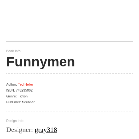
Book Info:
Funnymen
Author
:
Ted Heller
ISBN:
743235002
Genre:
Fiction
Publisher:
Scribner
Design Info:
Designer
:
gray318