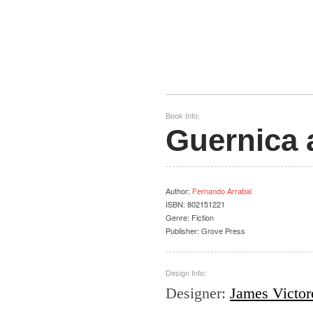
Book Info:
Guernica 
Author
:
Fernando Arrabal
ISBN:
802151221
Genre:
Fiction
Publisher:
Grove Press
Design Info:
Designer
:
James Victor