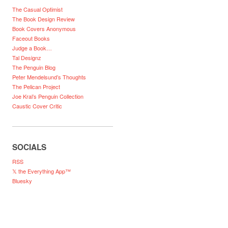
The Casual Optimist
The Book Design Review
Book Covers Anonymous
Faceout Books
Judge a Book…
Tal Designz
The Penguin Blog
Peter Mendelsund’s Thoughts
The Pelican Project
Joe Kral’s Penguin Collection
Caustic Cover Critic
SOCIALS
RSS
𝕏 the Everything App™
Bluesky