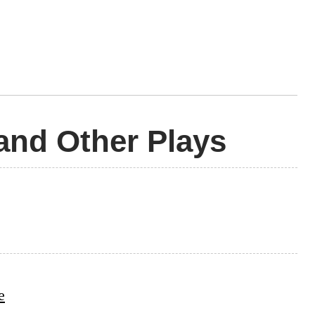
and Other Plays
e