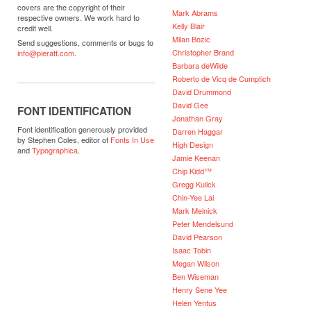
covers are the copyright of their
Mark Abrams
respective owners. We work hard to
Kelly Blair
credit well.
Milan Bozic
Send suggestions, comments or bugs to
Christopher Brand
info@pieratt.com
.
Barbara deWilde
Roberto de Vicq de Cumptich
David Drummond
David Gee
FONT IDENTIFICATION
Jonathan Gray
Font identification generously provided
Darren Haggar
by Stephen Coles, editor of
Fonts In Use
High Design
and
Typographica
.
Jamie Keenan
Chip Kidd™
Gregg Kulick
Chin-Yee Lai
Mark Melnick
Peter Mendelsund
David Pearson
Isaac Tobin
Megan Wilson
Ben Wiseman
Henry Sene Yee
Helen Yentus