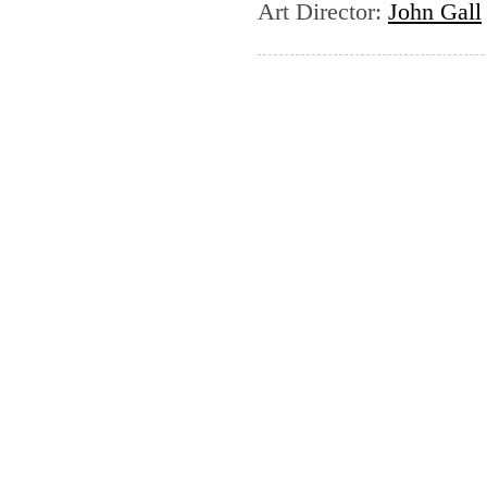
Art Director
:
John Gall