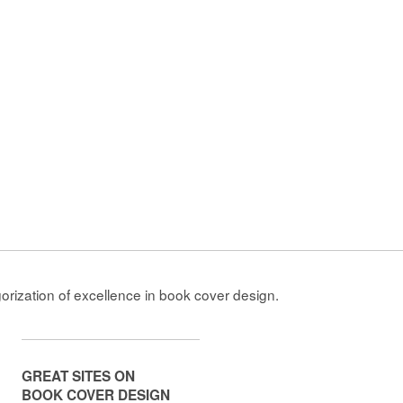
gorization of excellence in book cover design.
GREAT SITES ON
BOOK COVER DESIGN