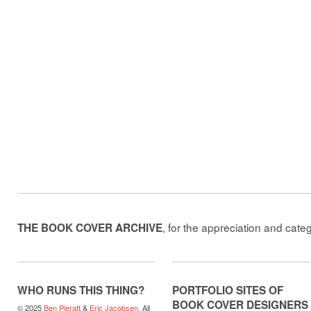
, for the appreciation and cate
THE BOOK COVER ARCHIVE
WHO RUNS THIS THING?
PORTFOLIO SITES OF
BOOK COVER DESIGNERS
© 2025
Ben Pieratt
&
Eric Jacobsen
. All