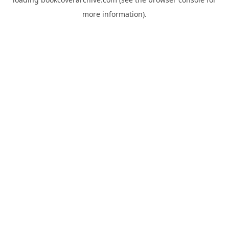
more information).