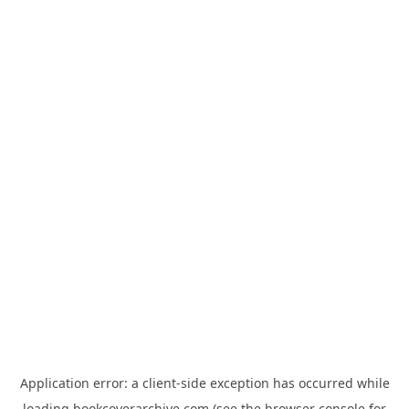
Application error: a
client
-side exception has occurred while
loading
bookcoverarchive.com
(see the
browser console
for