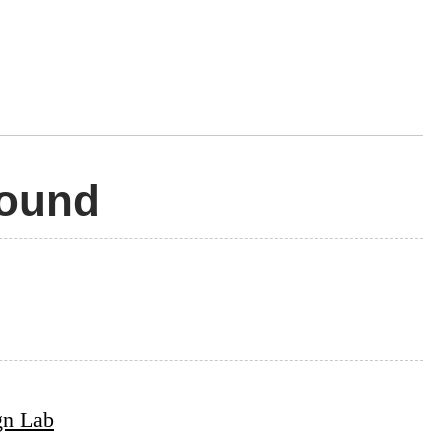
Pound
gn Lab