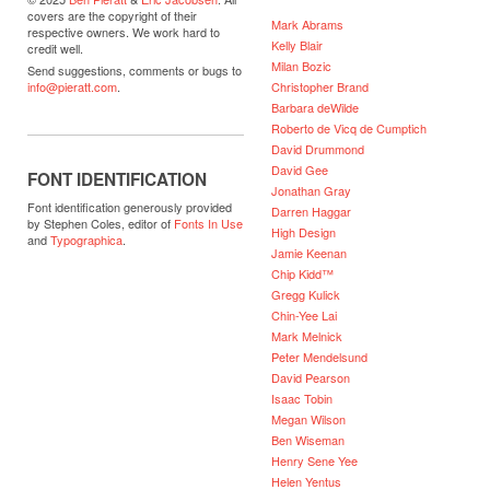
covers are the copyright of their
Mark Abrams
respective owners. We work hard to
Kelly Blair
credit well.
Milan Bozic
Send suggestions, comments or bugs to
Christopher Brand
info@pieratt.com
.
Barbara deWilde
Roberto de Vicq de Cumptich
David Drummond
David Gee
FONT IDENTIFICATION
Jonathan Gray
Font identification generously provided
Darren Haggar
by Stephen Coles, editor of
Fonts In Use
High Design
and
Typographica
.
Jamie Keenan
Chip Kidd™
Gregg Kulick
Chin-Yee Lai
Mark Melnick
Peter Mendelsund
David Pearson
Isaac Tobin
Megan Wilson
Ben Wiseman
Henry Sene Yee
Helen Yentus