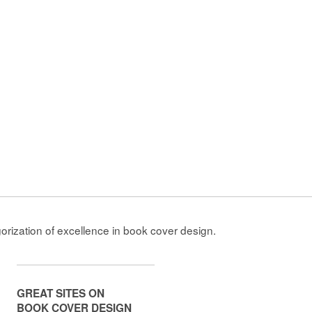
gorization of excellence in book cover design.
GREAT SITES ON
BOOK COVER DESIGN