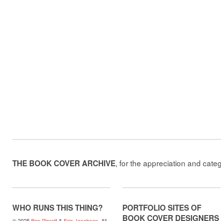
, for the appreciation and cate
THE BOOK COVER ARCHIVE
WHO RUNS THIS THING?
PORTFOLIO SITES OF
BOOK COVER DESIGNERS
© 2025
Ben Pieratt
&
Eric Jacobsen
. All