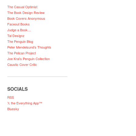
The Casual Optimist
The Book Design Review
Book Covers Anonymous
Faceout Books
Judge a Book…
Tal Designz
The Penguin Blog
Peter Mendelsund’s Thoughts
The Pelican Project
Joe Kral’s Penguin Collection
Caustic Cover Critic
SOCIALS
RSS
𝕏 the Everything App™
Bluesky