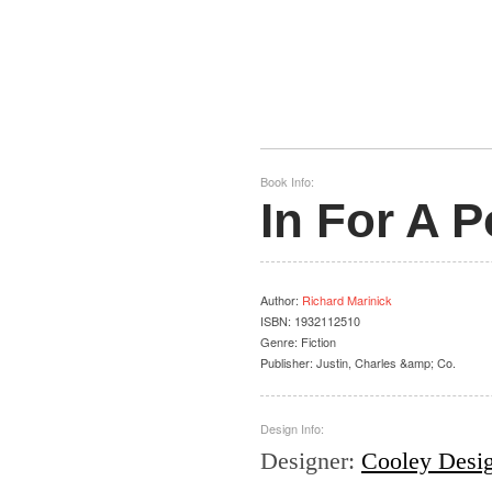
Book Info:
In For A 
Author
:
Richard Marinick
ISBN:
1932112510
Genre:
Fiction
Publisher:
Justin, Charles &amp; Co.
Design Info:
Designer
:
Cooley Desi