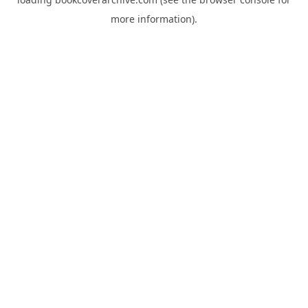
more information).