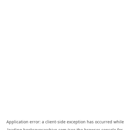
Application error: a
client
-side exception has occurred while
loading
bookcoverarchive.com
(see the
browser console
for