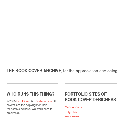
, for the appreciation and cate
THE BOOK COVER ARCHIVE
WHO RUNS THIS THING?
PORTFOLIO SITES OF
BOOK COVER DESIGNERS
© 2025
Ben Pieratt
&
Eric Jacobsen
. All
covers are the copyright of their
Mark Abrams
respective owners. We work hard to
Kelly Blair
credit well.
Milan Bozic