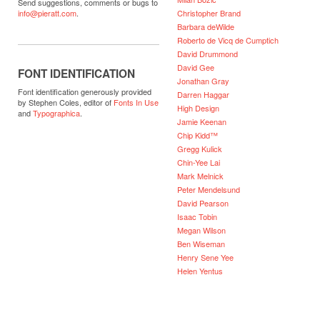
Send suggestions, comments or bugs to
Christopher Brand
info@pieratt.com
.
Barbara deWilde
Roberto de Vicq de Cumptich
David Drummond
David Gee
FONT IDENTIFICATION
Jonathan Gray
Font identification generously provided
Darren Haggar
by Stephen Coles, editor of
Fonts In Use
High Design
and
Typographica
.
Jamie Keenan
Chip Kidd™
Gregg Kulick
Chin-Yee Lai
Mark Melnick
Peter Mendelsund
David Pearson
Isaac Tobin
Megan Wilson
Ben Wiseman
Henry Sene Yee
Helen Yentus