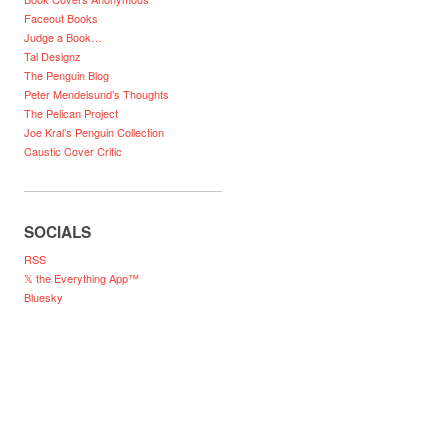
Faceout Books
Judge a Book…
Tal Designz
The Penguin Blog
Peter Mendelsund’s Thoughts
The Pelican Project
Joe Kral’s Penguin Collection
Caustic Cover Critic
SOCIALS
RSS
𝕏 the Everything App™
Bluesky