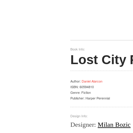
Book Info:
Lost City
Author
:
Daniel Alarcon
ISBN:
60594810
Genre:
Fiction
Publisher:
Harper Perennial
Design Info:
Designer
:
Milan Bozic