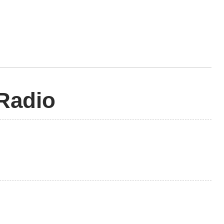
 Radio