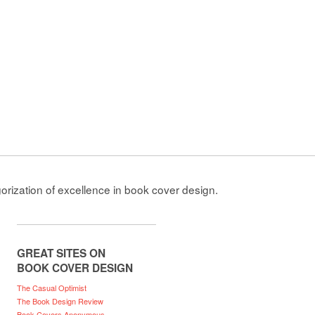
gorization of excellence in book cover design.
GREAT SITES ON
BOOK COVER DESIGN
The Casual Optimist
The Book Design Review
Book Covers Anonymous