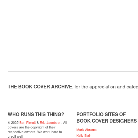
, for the appreciation and cate
THE BOOK COVER ARCHIVE
WHO RUNS THIS THING?
PORTFOLIO SITES OF
BOOK COVER DESIGNERS
© 2025
Ben Pieratt
&
Eric Jacobsen
. All
covers are the copyright of their
Mark Abrams
respective owners. We work hard to
Kelly Blair
credit well.