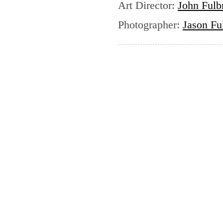
Art Director
:
John Fulb
Photographer
:
Jason Fu