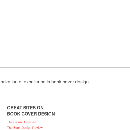
gorization of excellence in book cover design.
GREAT SITES ON
BOOK COVER DESIGN
The Casual Optimist
The Book Design Review