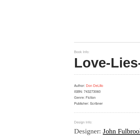
Book Info:
Love-Lies
Author
:
Don DeLillo
ISBN:
743273060
Genre:
Fiction
Publisher:
Scribner
Design Info:
Designer
:
John Fulbrook