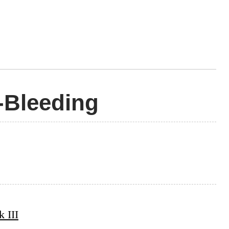
-Bleeding
 III