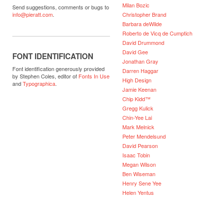
Milan Bozic
Send suggestions, comments or bugs to
Christopher Brand
info@pieratt.com
.
Barbara deWilde
Roberto de Vicq de Cumptich
David Drummond
David Gee
FONT IDENTIFICATION
Jonathan Gray
Font identification generously provided
Darren Haggar
by Stephen Coles, editor of
Fonts In Use
High Design
and
Typographica
.
Jamie Keenan
Chip Kidd™
Gregg Kulick
Chin-Yee Lai
Mark Melnick
Peter Mendelsund
David Pearson
Isaac Tobin
Megan Wilson
Ben Wiseman
Henry Sene Yee
Helen Yentus