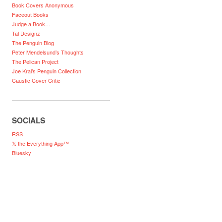
Book Covers Anonymous
Faceout Books
Judge a Book…
Tal Designz
The Penguin Blog
Peter Mendelsund’s Thoughts
The Pelican Project
Joe Kral’s Penguin Collection
Caustic Cover Critic
SOCIALS
RSS
𝕏 the Everything App™
Bluesky