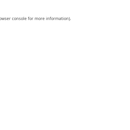
owser console
for more information).