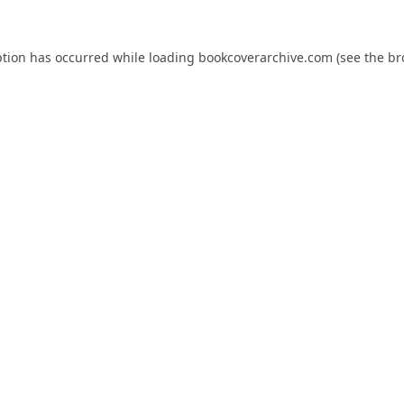
ption has occurred while loading
bookcoverarchive.com
(see the
br