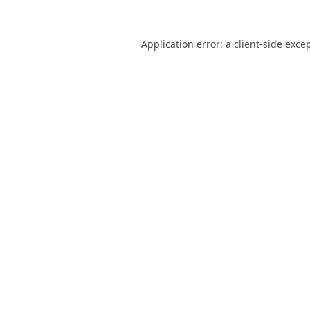
Application error: a
client
-side exce