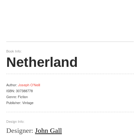
Book Info:
Netherland
Author
:
Joseph O'Neill
ISBN:
307388778
Genre:
Fiction
Publisher:
Vintage
Design Info:
Designer
:
John Gall