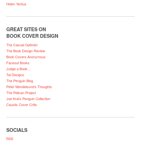
Helen Yentus
GREAT SITES ON
BOOK COVER DESIGN
The Casual Optimist
The Book Design Review
Book Covers Anonymous
Faceout Books
Judge a Book…
Tal Designz
The Penguin Blog
Peter Mendelsund’s Thoughts
The Pelican Project
Joe Kral’s Penguin Collection
Caustic Cover Critic
SOCIALS
RSS