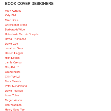
BOOK COVER DESIGNERS
Mark Abrams
Kelly Blair
Milan Bozic
Christopher Brand
Barbara deWilde
Roberto de Vicq de Cumptich
David Drummond
David Gee
Jonathan Gray
Darren Haggar
High Design
Jamie Keenan
Chip Kidd™
Gregg Kulick
Chin-Yee Lai
Mark Melnick
Peter Mendelsund
David Pearson
Isaac Tobin
Megan Wilson
Ben Wiseman
Henry Sene Yee