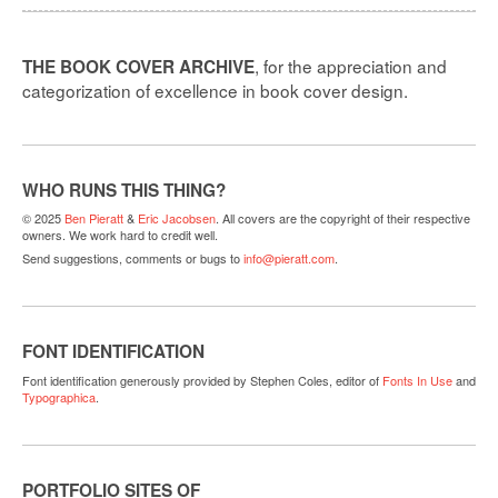
, for the appreciation and
THE BOOK COVER ARCHIVE
categorization of excellence in book cover design.
WHO RUNS THIS THING?
© 2025
Ben Pieratt
&
Eric Jacobsen
. All covers are the copyright of their respective
owners. We work hard to credit well.
Send suggestions, comments or bugs to
info@pieratt.com
.
FONT IDENTIFICATION
Font identification generously provided by Stephen Coles, editor of
Fonts In Use
and
Typographica
.
PORTFOLIO SITES OF