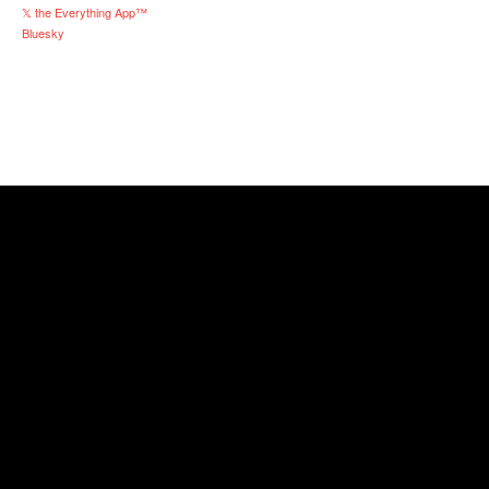
𝕏 the Everything App™
Bluesky