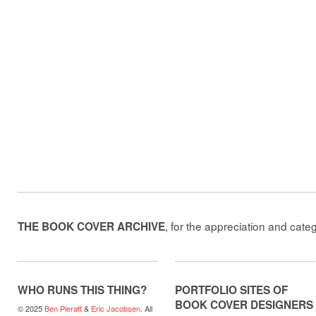
, for the appreciation and cate
THE BOOK COVER ARCHIVE
WHO RUNS THIS THING?
PORTFOLIO SITES OF
BOOK COVER DESIGNERS
© 2025
Ben Pieratt
&
Eric Jacobsen
. All