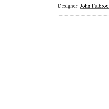
Designer
:
John Fulbrook