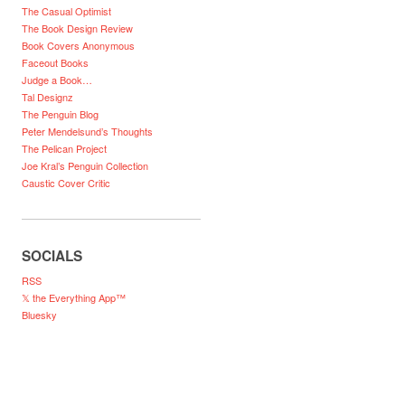
The Casual Optimist
The Book Design Review
Book Covers Anonymous
Faceout Books
Judge a Book…
Tal Designz
The Penguin Blog
Peter Mendelsund’s Thoughts
The Pelican Project
Joe Kral’s Penguin Collection
Caustic Cover Critic
SOCIALS
RSS
𝕏 the Everything App™
Bluesky