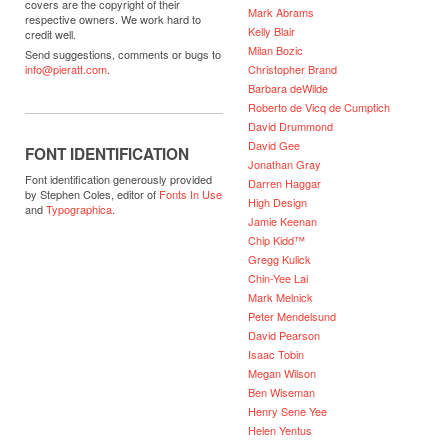
covers are the copyright of their
Mark Abrams
respective owners. We work hard to
Kelly Blair
credit well.
Milan Bozic
Send suggestions, comments or bugs to
Christopher Brand
info@pieratt.com
.
Barbara deWilde
Roberto de Vicq de Cumptich
David Drummond
David Gee
FONT IDENTIFICATION
Jonathan Gray
Font identification generously provided
Darren Haggar
by Stephen Coles, editor of
Fonts In Use
High Design
and
Typographica
.
Jamie Keenan
Chip Kidd™
Gregg Kulick
Chin-Yee Lai
Mark Melnick
Peter Mendelsund
David Pearson
Isaac Tobin
Megan Wilson
Ben Wiseman
Henry Sene Yee
Helen Yentus