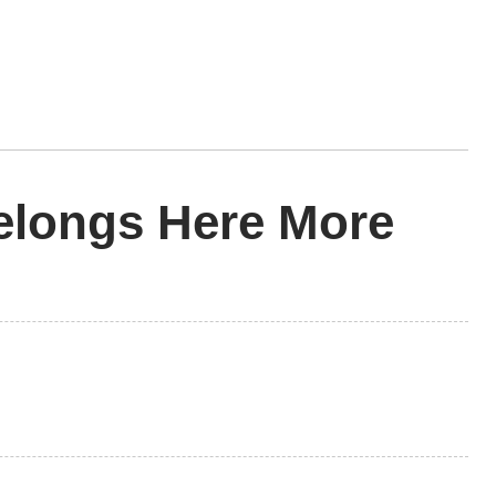
elongs Here More