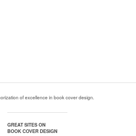
gorization of excellence in book cover design.
GREAT SITES ON
BOOK COVER DESIGN