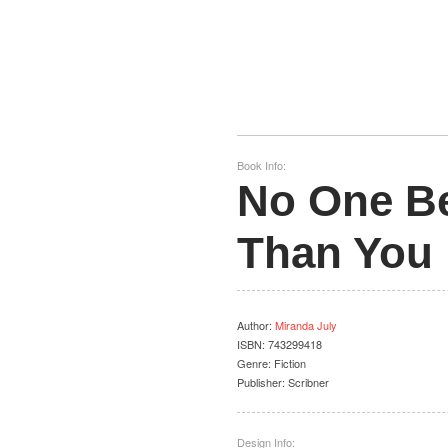
Book Info:
No One B
Than You
Author
:
Miranda July
ISBN:
743299418
Genre:
Fiction
Publisher:
Scribner
Design Info: