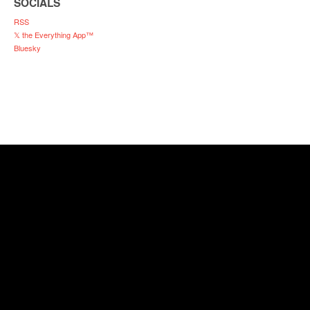
SOCIALS
RSS
𝕏 the Everything App™
Bluesky