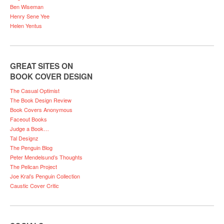
Ben Wiseman
Henry Sene Yee
Helen Yentus
GREAT SITES ON
BOOK COVER DESIGN
The Casual Optimist
The Book Design Review
Book Covers Anonymous
Faceout Books
Judge a Book…
Tal Designz
The Penguin Blog
Peter Mendelsund’s Thoughts
The Pelican Project
Joe Kral’s Penguin Collection
Caustic Cover Critic