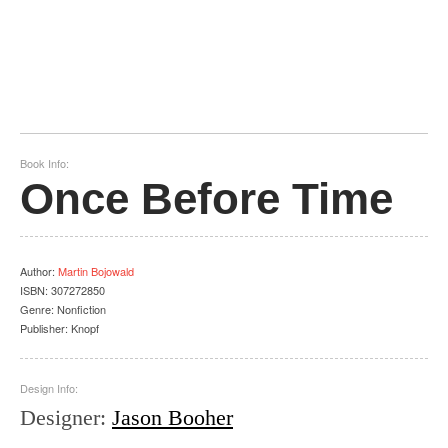
Book Info:
Once Before Time
Author
:
Martin Bojowald
ISBN:
307272850
Genre:
Nonfiction
Publisher:
Knopf
Design Info:
Designer
:
Jason Booher