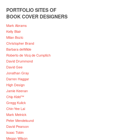
PORTFOLIO SITES OF
BOOK COVER DESIGNERS
Mark Abrams
Kelly Blair
Milan Bozic
Christopher Brand
Barbara deWilde
Roberto de Vicq de Cumptich
David Drummond
David Gee
Jonathan Gray
Darren Haggar
High Design
Jamie Keenan
Chip Kidd™
Gregg Kulick
Chin-Yee Lai
Mark Melnick
Peter Mendelsund
David Pearson
Isaac Tobin
Megan Wilson