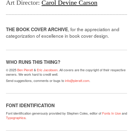
Art Director
:
Carol Devine Carson
, for the appreciation and
THE BOOK COVER ARCHIVE
categorization of excellence in book cover design.
WHO RUNS THIS THING?
© 2025
Ben Pieratt
&
Eric Jacobsen
. All covers are the copyright of their respective
owners. We work hard to credit well.
Send suggestions, comments or bugs to
info@pieratt.com
.
FONT IDENTIFICATION
Font identification generously provided by Stephen Coles, editor of
Fonts In Use
and
Typographica
.