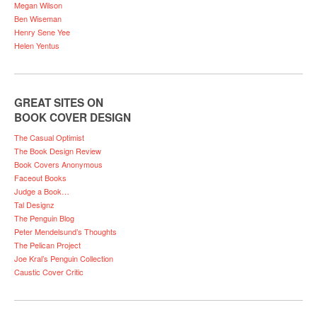
Megan Wilson
Ben Wiseman
Henry Sene Yee
Helen Yentus
GREAT SITES ON
BOOK COVER DESIGN
The Casual Optimist
The Book Design Review
Book Covers Anonymous
Faceout Books
Judge a Book…
Tal Designz
The Penguin Blog
Peter Mendelsund’s Thoughts
The Pelican Project
Joe Kral’s Penguin Collection
Caustic Cover Critic