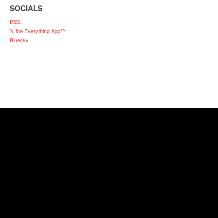
SOCIALS
RSS
𝕏 the Everything App™
Bluesky