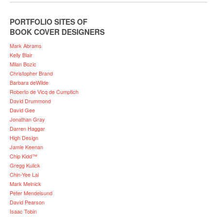
PORTFOLIO SITES OF
BOOK COVER DESIGNERS
Mark Abrams
Kelly Blair
Milan Bozic
Christopher Brand
Barbara deWilde
Roberto de Vicq de Cumptich
David Drummond
David Gee
Jonathan Gray
Darren Haggar
High Design
Jamie Keenan
Chip Kidd™
Gregg Kulick
Chin-Yee Lai
Mark Melnick
Peter Mendelsund
David Pearson
Isaac Tobin