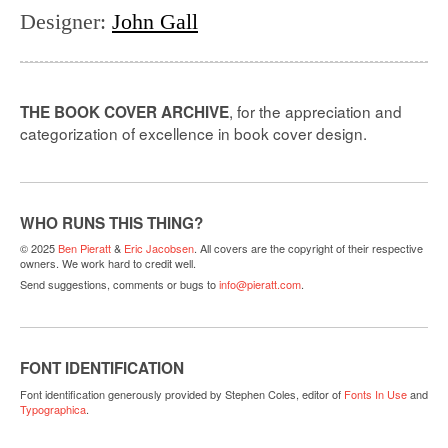
Designer
:
John Gall
, for the appreciation and
THE BOOK COVER ARCHIVE
categorization of excellence in book cover design.
WHO RUNS THIS THING?
© 2025
Ben Pieratt
&
Eric Jacobsen
. All covers are the copyright of their respective
owners. We work hard to credit well.
Send suggestions, comments or bugs to
info@pieratt.com
.
FONT IDENTIFICATION
Font identification generously provided by Stephen Coles, editor of
Fonts In Use
and
Typographica
.