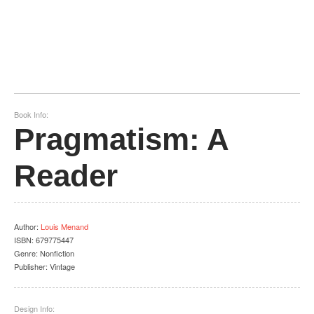
Book Info:
Pragmatism: A
Reader
Author
:
Louis Menand
ISBN:
679775447
Genre:
Nonfiction
Publisher:
Vintage
Design Info: