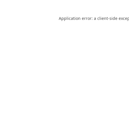
Application error: a
client
-side exce