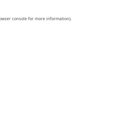
owser console
for more information).