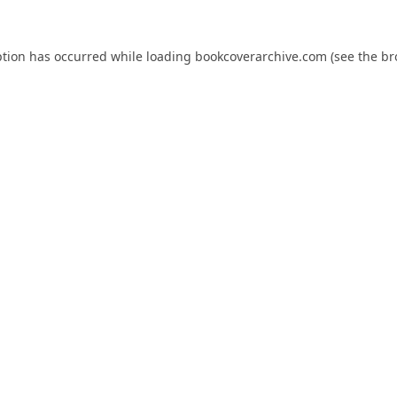
ption has occurred while loading
bookcoverarchive.com
(see the
br