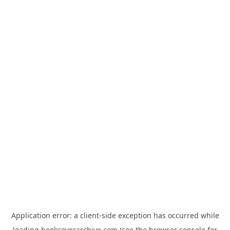
Application error: a
client
-side exception has occurred while
loading
bookcoverarchive.com
(see the
browser console
for