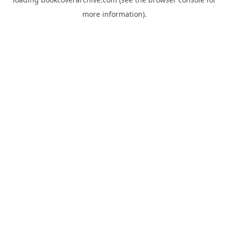
more information).