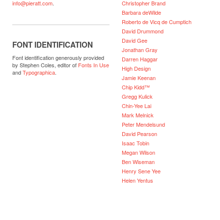
Christopher Brand
info@pieratt.com
.
Barbara deWilde
Roberto de Vicq de Cumptich
David Drummond
David Gee
FONT IDENTIFICATION
Jonathan Gray
Font identification generously provided
Darren Haggar
by Stephen Coles, editor of
Fonts In Use
High Design
and
Typographica
.
Jamie Keenan
Chip Kidd™
Gregg Kulick
Chin-Yee Lai
Mark Melnick
Peter Mendelsund
David Pearson
Isaac Tobin
Megan Wilson
Ben Wiseman
Henry Sene Yee
Helen Yentus