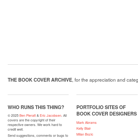
, for the appreciation and cate
THE BOOK COVER ARCHIVE
WHO RUNS THIS THING?
PORTFOLIO SITES OF
BOOK COVER DESIGNERS
© 2025
Ben Pieratt
&
Eric Jacobsen
. All
covers are the copyright of their
Mark Abrams
respective owners. We work hard to
Kelly Blair
credit well.
Milan Bozic
Send suggestions, comments or bugs to