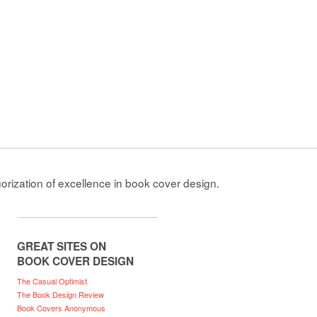
gorization of excellence in book cover design.
GREAT SITES ON
BOOK COVER DESIGN
The Casual Optimist
The Book Design Review
Book Covers Anonymous