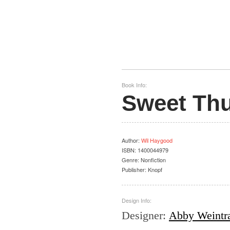
Book Info:
Sweet Th
Author
:
Wil Haygood
ISBN:
1400044979
Genre:
Nonfiction
Publisher:
Knopf
Design Info:
Designer
:
Abby Weintr