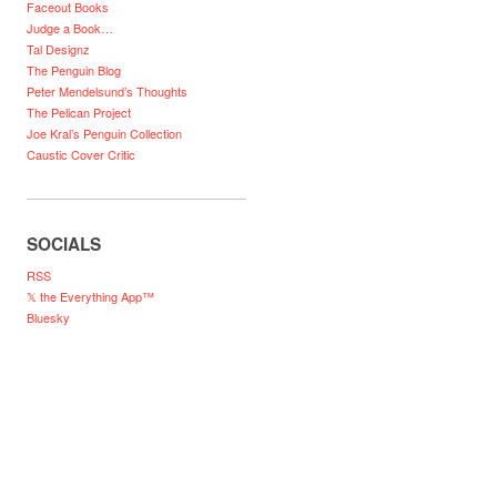
Faceout Books
Judge a Book…
Tal Designz
The Penguin Blog
Peter Mendelsund’s Thoughts
The Pelican Project
Joe Kral’s Penguin Collection
Caustic Cover Critic
SOCIALS
RSS
𝕏 the Everything App™
Bluesky