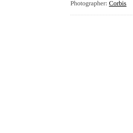
Photographer
:
Corbis