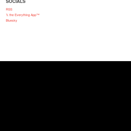
SOCIALS
RSS
𝕏 the Everything App™
Bluesky