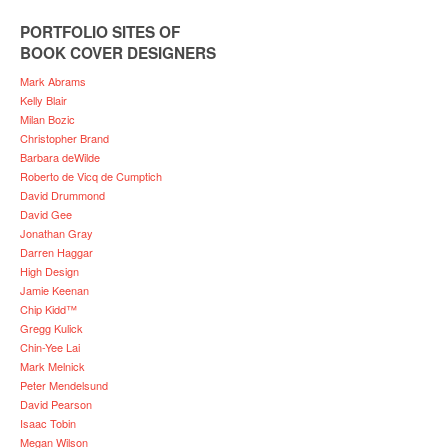
PORTFOLIO SITES OF
BOOK COVER DESIGNERS
Mark Abrams
Kelly Blair
Milan Bozic
Christopher Brand
Barbara deWilde
Roberto de Vicq de Cumptich
David Drummond
David Gee
Jonathan Gray
Darren Haggar
High Design
Jamie Keenan
Chip Kidd™
Gregg Kulick
Chin-Yee Lai
Mark Melnick
Peter Mendelsund
David Pearson
Isaac Tobin
Megan Wilson