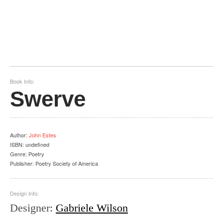
Book Info:
Swerve
Author
:
John Estes
ISBN:
undefined
Genre:
Poetry
Publisher:
Poetry Society of America
Design Info:
Designer
:
Gabriele Wilson