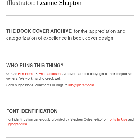
Illustrator
:
Leanne Shapton
, for the appreciation and
THE BOOK COVER ARCHIVE
categorization of excellence in book cover design.
WHO RUNS THIS THING?
© 2025
Ben Pieratt
&
Eric Jacobsen
. All covers are the copyright of their respective
owners. We work hard to credit well.
Send suggestions, comments or bugs to
info@pieratt.com
.
FONT IDENTIFICATION
Font identification generously provided by Stephen Coles, editor of
Fonts In Use
and
Typographica
.