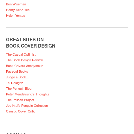
Ben Wiseman
Henry Sene Yee
Helen Yentus
GREAT SITES ON
BOOK COVER DESIGN
The Casual Optimist
The Book Design Review
Book Covers Anonymous
Faceout Books
Judge a Book…
Tal Designz
The Penguin Blog
Peter Mendelsund’s Thoughts
The Pelican Project
Joe Kral’s Penguin Collection
Caustic Cover Critic