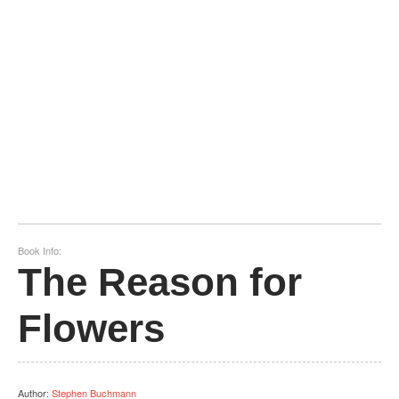
Book Info:
The Reason for
Flowers
Author
:
Stephen Buchmann