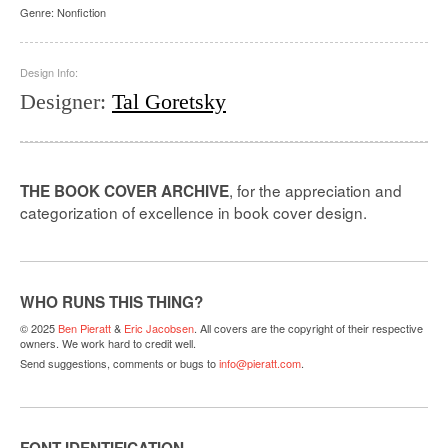
Genre:
Nonfiction
Design Info:
Designer
:
Tal Goretsky
, for the appreciation and
THE BOOK COVER ARCHIVE
categorization of excellence in book cover design.
WHO RUNS THIS THING?
© 2025
Ben Pieratt
&
Eric Jacobsen
. All covers are the copyright of their respective
owners. We work hard to credit well.
Send suggestions, comments or bugs to
info@pieratt.com
.
FONT IDENTIFICATION