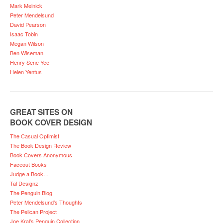
Mark Melnick
Peter Mendelsund
David Pearson
Isaac Tobin
Megan Wilson
Ben Wiseman
Henry Sene Yee
Helen Yentus
GREAT SITES ON
BOOK COVER DESIGN
The Casual Optimist
The Book Design Review
Book Covers Anonymous
Faceout Books
Judge a Book…
Tal Designz
The Penguin Blog
Peter Mendelsund’s Thoughts
The Pelican Project
Joe Kral’s Penguin Collection