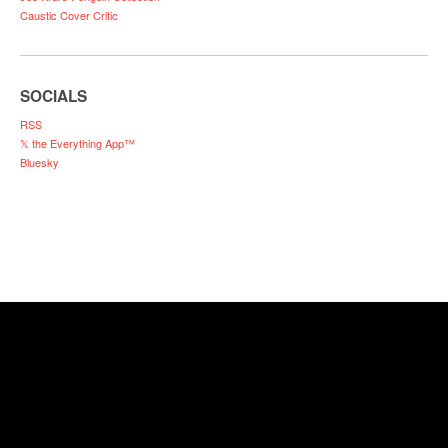
Caustic Cover Critic
SOCIALS
RSS
𝕏 the Everything App™
Bluesky