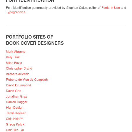
Font identification generously provided by Stephen Coles, editor of
Fonts In Use
and
Typographica
.
PORTFOLIO SITES OF
BOOK COVER DESIGNERS
Mark Abrams
Kelly Blair
Milan Bozic
Christopher Brand
Barbara deWilde
Roberto de Vicq de Cumptich
David Drummond
David Gee
Jonathan Gray
Darren Haggar
High Design
Jamie Keenan
Chip Kidd™
Gregg Kulick
Chin-Yee Lai