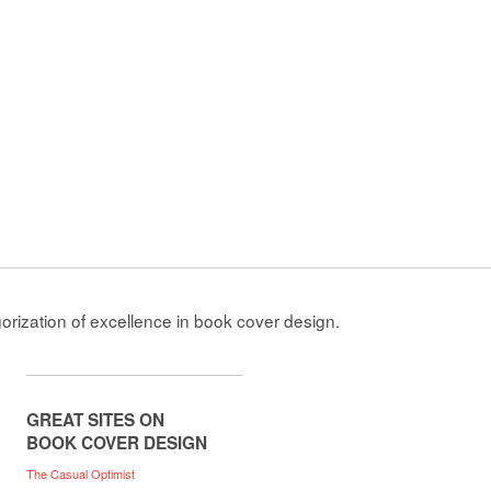
gorization of excellence in book cover design.
GREAT SITES ON
BOOK COVER DESIGN
The Casual Optimist