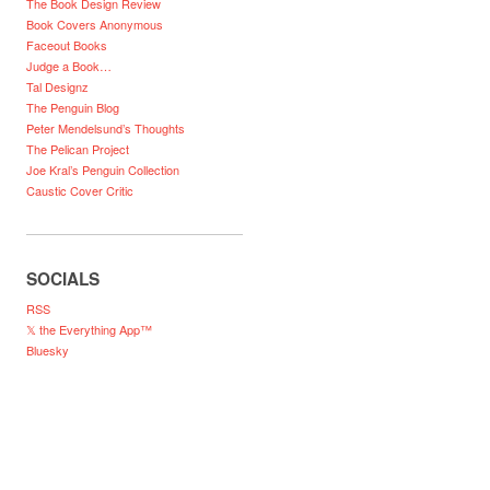
The Book Design Review
Book Covers Anonymous
Faceout Books
Judge a Book…
Tal Designz
The Penguin Blog
Peter Mendelsund’s Thoughts
The Pelican Project
Joe Kral’s Penguin Collection
Caustic Cover Critic
SOCIALS
RSS
𝕏 the Everything App™
Bluesky