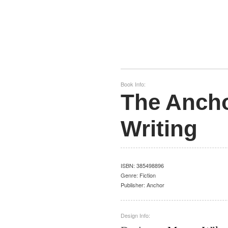
Book Info:
The Ancho
Writing
ISBN:
385498896
Genre:
Fiction
Publisher:
Anchor
Design Info: