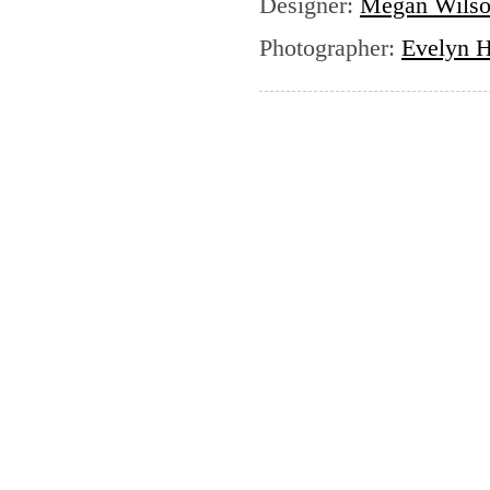
Designer
:
Megan Wils
Photographer
:
Evelyn H