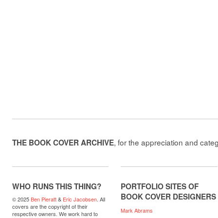
, for the appreciation and cate
THE BOOK COVER ARCHIVE
WHO RUNS THIS THING?
PORTFOLIO SITES OF
BOOK COVER DESIGNERS
© 2025
Ben Pieratt
&
Eric Jacobsen
. All
covers are the copyright of their
Mark Abrams
respective owners. We work hard to