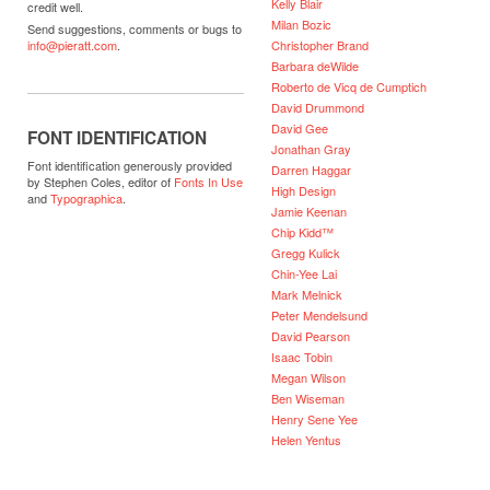
Kelly Blair
credit well.
Milan Bozic
Send suggestions, comments or bugs to
Christopher Brand
info@pieratt.com
.
Barbara deWilde
Roberto de Vicq de Cumptich
David Drummond
David Gee
FONT IDENTIFICATION
Jonathan Gray
Font identification generously provided
Darren Haggar
by Stephen Coles, editor of
Fonts In Use
High Design
and
Typographica
.
Jamie Keenan
Chip Kidd™
Gregg Kulick
Chin-Yee Lai
Mark Melnick
Peter Mendelsund
David Pearson
Isaac Tobin
Megan Wilson
Ben Wiseman
Henry Sene Yee
Helen Yentus