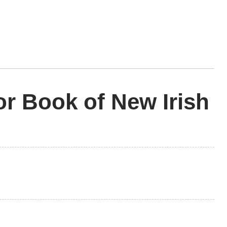
r Book of New Irish