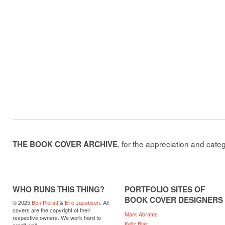
, for the appreciation and cate
THE BOOK COVER ARCHIVE
WHO RUNS THIS THING?
PORTFOLIO SITES OF
BOOK COVER DESIGNERS
© 2025
Ben Pieratt
&
Eric Jacobsen
. All
covers are the copyright of their
Mark Abrams
respective owners. We work hard to
Kelly Blair
credit well.