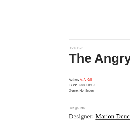
Book Info:
The Angry
Author
:
A. A. Gill
ISBN:
075382096X
Genre:
Nonfiction
Design Info:
Designer
:
Marion Deuc