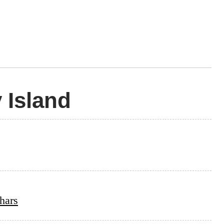
 Island
hars