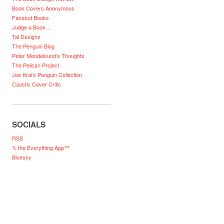
Book Covers Anonymous
Faceout Books
Judge a Book…
Tal Designz
The Penguin Blog
Peter Mendelsund’s Thoughts
The Pelican Project
Joe Kral’s Penguin Collection
Caustic Cover Critic
SOCIALS
RSS
𝕏 the Everything App™
Bluesky