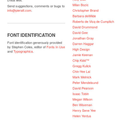
Milan Bozic
Send suggestions, comments or bugs to
Christopher Brand
info@pieratt.com
.
Barbara deWilde
Roberto de Vicq de Cumptich
David Drummond
David Gee
FONT IDENTIFICATION
Jonathan Gray
Font identification generously provided
Darren Haggar
by Stephen Coles, editor of
Fonts In Use
High Design
and
Typographica
.
Jamie Keenan
Chip Kidd™
Gregg Kulick
Chin-Yee Lai
Mark Melnick
Peter Mendelsund
David Pearson
Isaac Tobin
Megan Wilson
Ben Wiseman
Henry Sene Yee
Helen Yentus