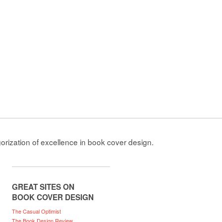
gorization of excellence in book cover design.
GREAT SITES ON
BOOK COVER DESIGN
The Casual Optimist
The Book Design Review