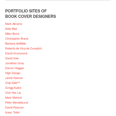
PORTFOLIO SITES OF
BOOK COVER DESIGNERS
Mark Abrams
Kelly Blair
Milan Bozic
Christopher Brand
Barbara deWilde
Roberto de Vicq de Cumptich
David Drummond
David Gee
Jonathan Gray
Darren Haggar
High Design
Jamie Keenan
Chip Kidd™
Gregg Kulick
Chin-Yee Lai
Mark Melnick
Peter Mendelsund
David Pearson
Isaac Tobin