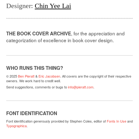
Designer
:
Chin Yee Lai
, for the appreciation and
THE BOOK COVER ARCHIVE
categorization of excellence in book cover design.
WHO RUNS THIS THING?
© 2025
Ben Pieratt
&
Eric Jacobsen
. All covers are the copyright of their respective
owners. We work hard to credit well.
Send suggestions, comments or bugs to
info@pieratt.com
.
FONT IDENTIFICATION
Font identification generously provided by Stephen Coles, editor of
Fonts In Use
and
Typographica
.