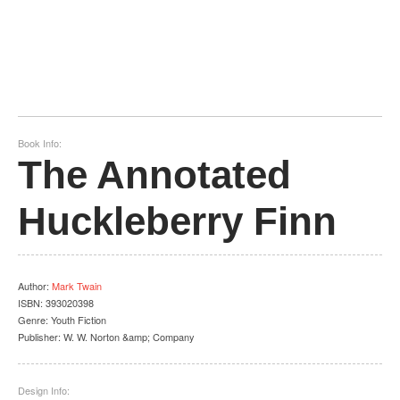
Book Info:
The Annotated
Huckleberry Finn
Author
:
Mark Twain
ISBN:
393020398
Genre:
Youth Fiction
Publisher:
W. W. Norton &amp; Company
Design Info: