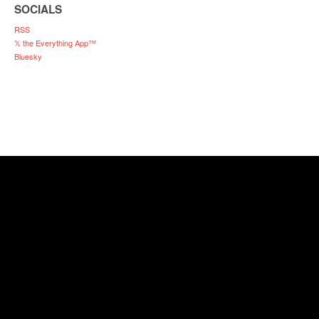
SOCIALS
RSS
𝕏 the Everything App™
Bluesky