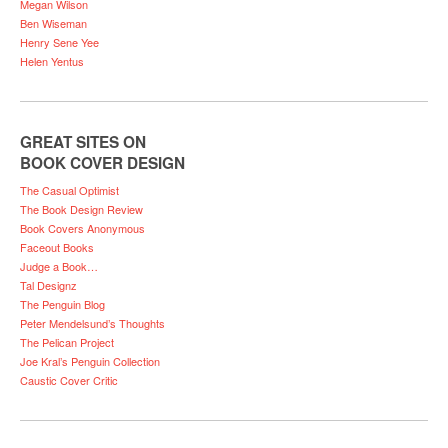
Megan Wilson
Ben Wiseman
Henry Sene Yee
Helen Yentus
GREAT SITES ON
BOOK COVER DESIGN
The Casual Optimist
The Book Design Review
Book Covers Anonymous
Faceout Books
Judge a Book…
Tal Designz
The Penguin Blog
Peter Mendelsund’s Thoughts
The Pelican Project
Joe Kral’s Penguin Collection
Caustic Cover Critic