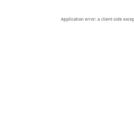
Application error: a
client
-side exce