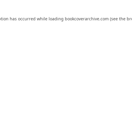
ption has occurred while loading
bookcoverarchive.com
(see the
br