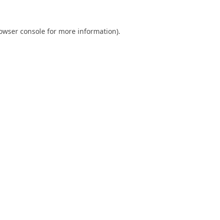
owser console
for more information).