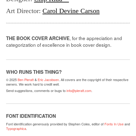
Art Director
:
Carol Devine Carson
, for the appreciation and
THE BOOK COVER ARCHIVE
categorization of excellence in book cover design.
WHO RUNS THIS THING?
© 2025
Ben Pieratt
&
Eric Jacobsen
. All covers are the copyright of their respective
owners. We work hard to credit well.
Send suggestions, comments or bugs to
info@pieratt.com
.
FONT IDENTIFICATION
Font identification generously provided by Stephen Coles, editor of
Fonts In Use
and
Typographica
.