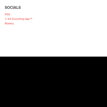
SOCIALS
RSS
𝕏 the Everything App™
Bluesky