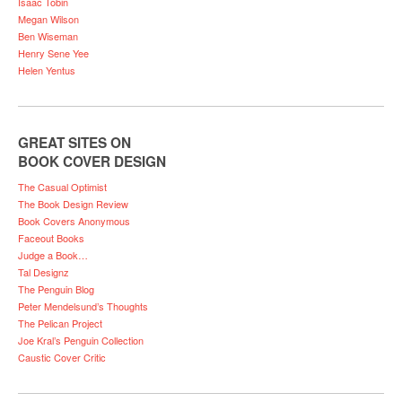
Isaac Tobin
Megan Wilson
Ben Wiseman
Henry Sene Yee
Helen Yentus
GREAT SITES ON
BOOK COVER DESIGN
The Casual Optimist
The Book Design Review
Book Covers Anonymous
Faceout Books
Judge a Book…
Tal Designz
The Penguin Blog
Peter Mendelsund’s Thoughts
The Pelican Project
Joe Kral’s Penguin Collection
Caustic Cover Critic