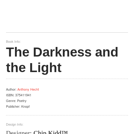
Book Info:
The Darkness and
the Light
Author
:
Anthony Hecht
ISBN:
375411941
Genre:
Poetry
Publisher:
Knopf
Design Info:
Designer
:
Chip Kidd™