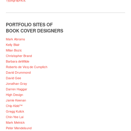
PORTFOLIO SITES OF
BOOK COVER DESIGNERS
Mark Abrams
Kelly Blair
Milan Bozic
Christopher Brand
Barbara deWilde
Roberto de Vicq de Cumptich
David Drummond
David Gee
Jonathan Gray
Darren Haggar
High Design
Jamie Keenan
Chip Kidd™
Gregg Kulick
Chin-Yee Lai
Mark Melnick
Peter Mendelsund