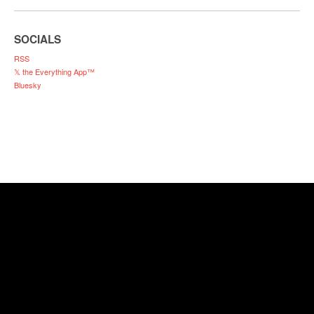
SOCIALS
RSS
𝕏 the Everything App™
Bluesky