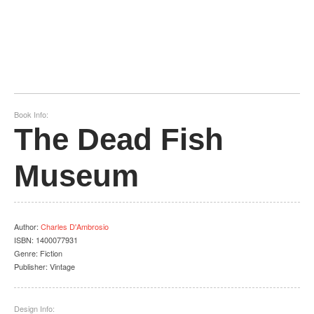
Book Info:
The Dead Fish
Museum
Author
:
Charles D'Ambrosio
ISBN:
1400077931
Genre:
Fiction
Publisher:
Vintage
Design Info: