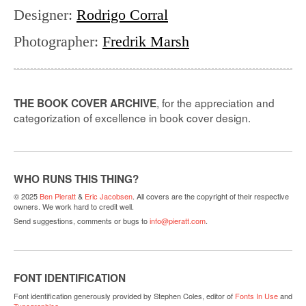
Designer
:
Rodrigo Corral
Photographer
:
Fredrik Marsh
, for the appreciation and
THE BOOK COVER ARCHIVE
categorization of excellence in book cover design.
WHO RUNS THIS THING?
© 2025
Ben Pieratt
&
Eric Jacobsen
. All covers are the copyright of their respective
owners. We work hard to credit well.
Send suggestions, comments or bugs to
info@pieratt.com
.
FONT IDENTIFICATION
Font identification generously provided by Stephen Coles, editor of
Fonts In Use
and
Typographica
.