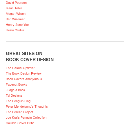
David Pearson
Isaac Tobin
Megan Wilson
Ben Wiseman
Henry Sene Yee
Helen Yentus
GREAT SITES ON
BOOK COVER DESIGN
The Casual Optimist
The Book Design Review
Book Covers Anonymous
Faceout Books
Judge a Book…
Tal Designz
The Penguin Blog
Peter Mendelsund’s Thoughts
The Pelican Project
Joe Kral’s Penguin Collection
Caustic Cover Critic