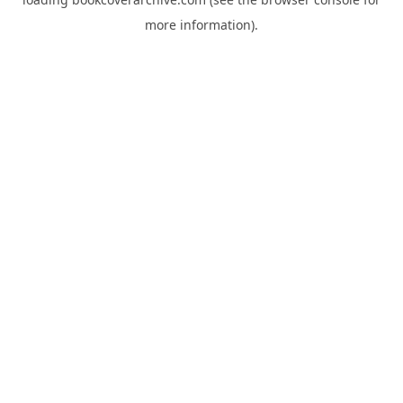
more information).