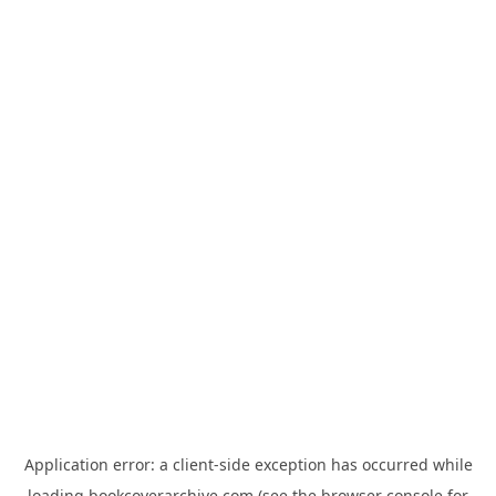
Application error: a
client
-side exception has occurred while
loading
bookcoverarchive.com
(see the
browser console
for