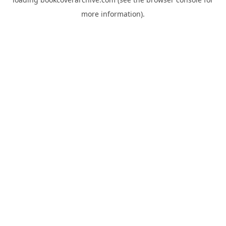
more information).