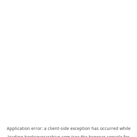
Application error: a
client
-side exception has occurred while
loading
bookcoverarchive.com
(see the
browser console
for