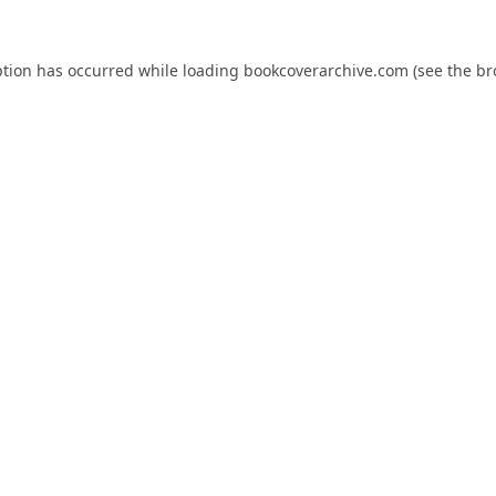
ption has occurred while loading
bookcoverarchive.com
(see the
br