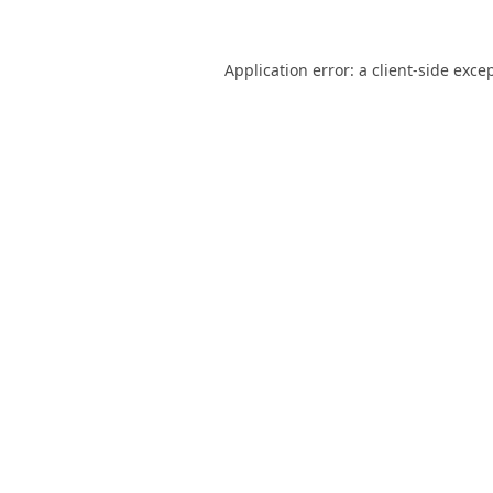
Application error: a
client
-side exce