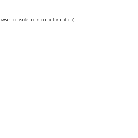
owser console
for more information).