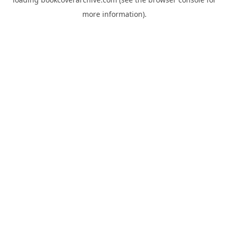
more information).