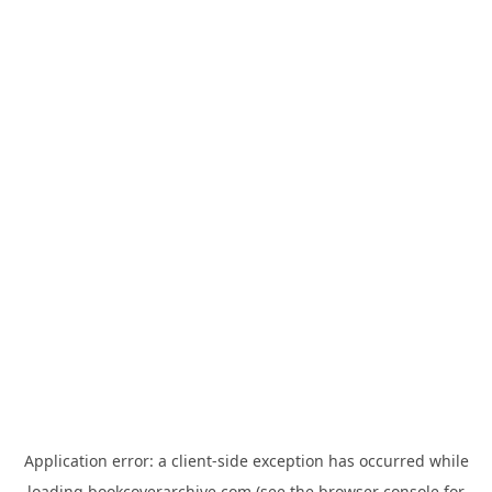
Application error: a
client
-side exception has occurred while
loading
bookcoverarchive.com
(see the
browser console
for