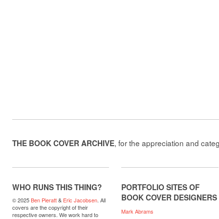
, for the appreciation and cate
THE BOOK COVER ARCHIVE
WHO RUNS THIS THING?
PORTFOLIO SITES OF
BOOK COVER DESIGNERS
© 2025
Ben Pieratt
&
Eric Jacobsen
. All
covers are the copyright of their
Mark Abrams
respective owners. We work hard to