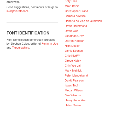
Kelly Blair
credit well.
Milan Bozic
Send suggestions, comments or bugs to
Christopher Brand
info@pieratt.com
.
Barbara deWilde
Roberto de Vicq de Cumptich
David Drummond
David Gee
FONT IDENTIFICATION
Jonathan Gray
Font identification generously provided
Darren Haggar
by Stephen Coles, editor of
Fonts In Use
High Design
and
Typographica
.
Jamie Keenan
Chip Kidd™
Gregg Kulick
Chin-Yee Lai
Mark Melnick
Peter Mendelsund
David Pearson
Isaac Tobin
Megan Wilson
Ben Wiseman
Henry Sene Yee
Helen Yentus