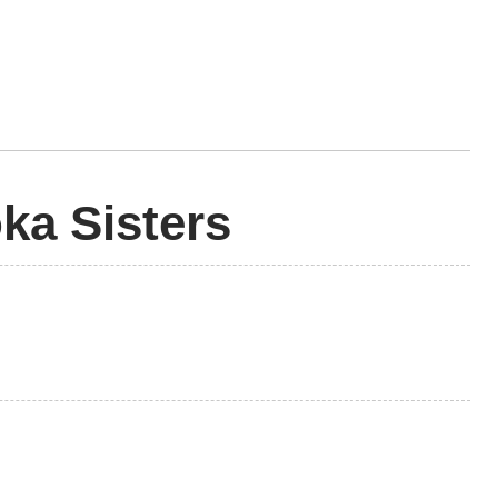
ka Sisters