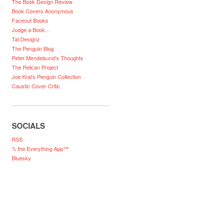
The Book Design Review
Book Covers Anonymous
Faceout Books
Judge a Book…
Tal Designz
The Penguin Blog
Peter Mendelsund’s Thoughts
The Pelican Project
Joe Kral’s Penguin Collection
Caustic Cover Critic
SOCIALS
RSS
𝕏 the Everything App™
Bluesky