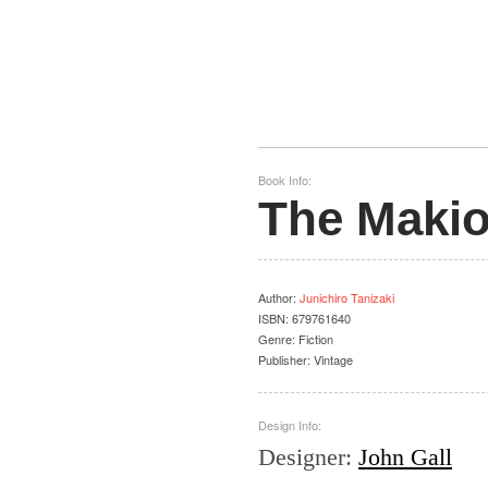
Book Info:
The Makio
Author
:
Junichiro Tanizaki
ISBN:
679761640
Genre:
Fiction
Publisher:
Vintage
Design Info:
Designer
:
John Gall