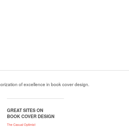
gorization of excellence in book cover design.
GREAT SITES ON
BOOK COVER DESIGN
The Casual Optimist