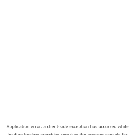
Application error: a
client
-side exception has occurred while
loading
bookcoverarchive.com
(see the
browser console
for