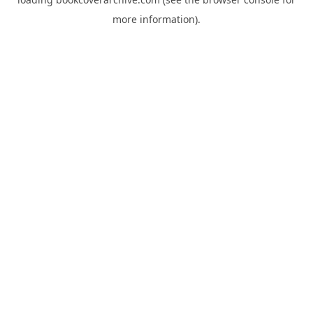
more information).