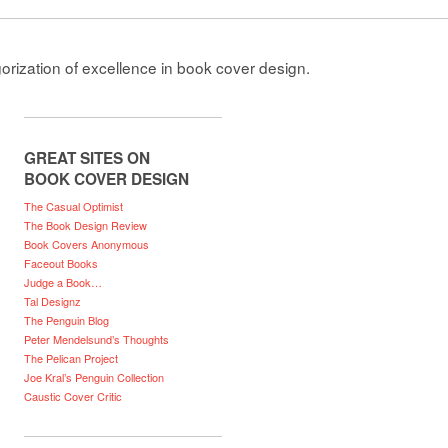
gorization of excellence in book cover design.
GREAT SITES ON
BOOK COVER DESIGN
The Casual Optimist
The Book Design Review
Book Covers Anonymous
Faceout Books
Judge a Book…
Tal Designz
The Penguin Blog
Peter Mendelsund’s Thoughts
The Pelican Project
Joe Kral’s Penguin Collection
Caustic Cover Critic