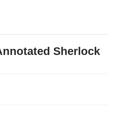
nnotated Sherlock