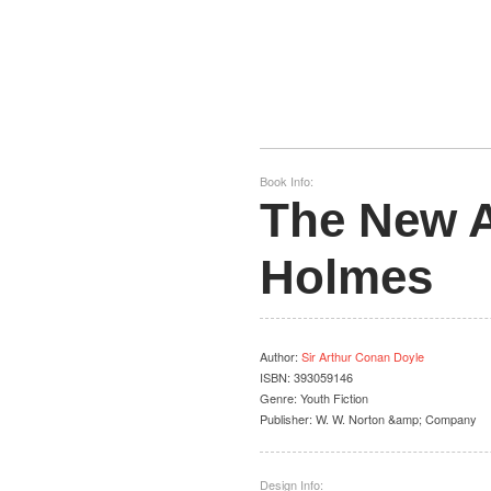
Book Info:
The New A
Holmes
Author
:
Sir Arthur Conan Doyle
ISBN:
393059146
Genre:
Youth Fiction
Publisher:
W. W. Norton &amp; Company
Design Info: