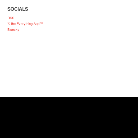
SOCIALS
RSS
𝕏 the Everything App™
Bluesky