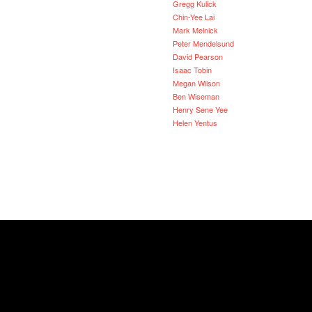
Gregg Kulick
Chin-Yee Lai
Mark Melnick
Peter Mendelsund
David Pearson
Isaac Tobin
Megan Wilson
Ben Wiseman
Henry Sene Yee
Helen Yentus