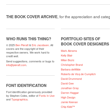
, for the appreciation and cate
THE BOOK COVER ARCHIVE
WHO RUNS THIS THING?
PORTFOLIO SITES OF
BOOK COVER DESIGNERS
© 2025
Ben Pieratt
&
Eric Jacobsen
. All
covers are the copyright of their
Mark Abrams
respective owners. We work hard to
Kelly Blair
credit well.
Milan Bozic
Send suggestions, comments or bugs to
Christopher Brand
info@pieratt.com
.
Barbara deWilde
Roberto de Vicq de Cumptich
David Drummond
David Gee
FONT IDENTIFICATION
Jonathan Gray
Font identification generously provided
Darren Haggar
by Stephen Coles, editor of
Fonts In Use
High Design
and
Typographica
.
Jamie Keenan
Chip Kidd™