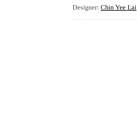
Designer
:
Chin Yee Lai