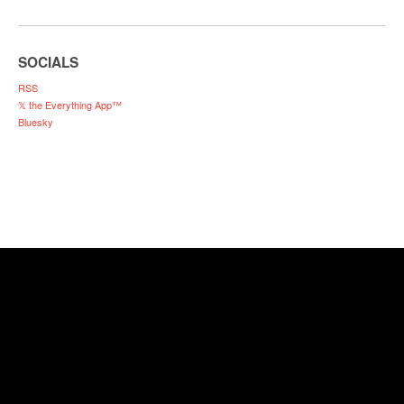
SOCIALS
RSS
𝕏 the Everything App™
Bluesky