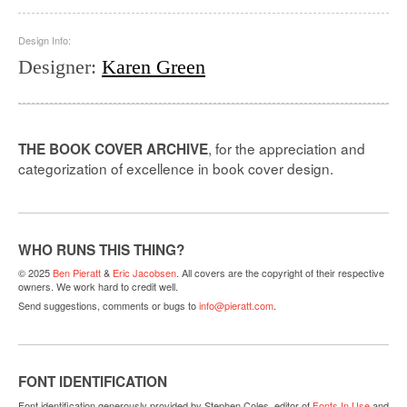
Design Info:
Designer
:
Karen Green
, for the appreciation and
THE BOOK COVER ARCHIVE
categorization of excellence in book cover design.
WHO RUNS THIS THING?
© 2025
Ben Pieratt
&
Eric Jacobsen
. All covers are the copyright of their respective
owners. We work hard to credit well.
Send suggestions, comments or bugs to
info@pieratt.com
.
FONT IDENTIFICATION
Font identification generously provided by Stephen Coles, editor of
Fonts In Use
and