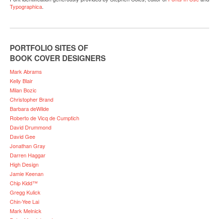
Typographica
.
PORTFOLIO SITES OF
BOOK COVER DESIGNERS
Mark Abrams
Kelly Blair
Milan Bozic
Christopher Brand
Barbara deWilde
Roberto de Vicq de Cumptich
David Drummond
David Gee
Jonathan Gray
Darren Haggar
High Design
Jamie Keenan
Chip Kidd™
Gregg Kulick
Chin-Yee Lai
Mark Melnick