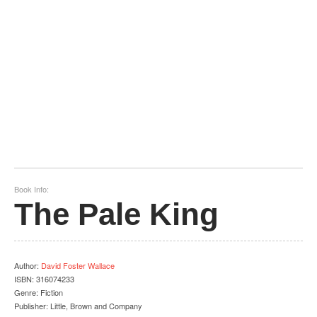
Book Info:
The Pale King
Author
:
David Foster Wallace
ISBN:
316074233
Genre:
Fiction
Publisher:
Little, Brown and Company