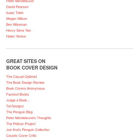
Peter Mendelsund
David Pearson
Isaac Tobin
Megan Wilson
Ben Wiseman
Henry Sene Yee
Helen Yentus
GREAT SITES ON
BOOK COVER DESIGN
The Casual Optimist
The Book Design Review
Book Covers Anonymous
Faceout Books
Judge a Book…
Tal Designz
The Penguin Blog
Peter Mendelsund’s Thoughts
The Pelican Project
Joe Kral’s Penguin Collection
Caustic Cover Critic