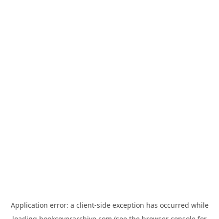
Application error: a
client
-side exception has occurred while
loading
bookcoverarchive.com
(see the
browser console
for