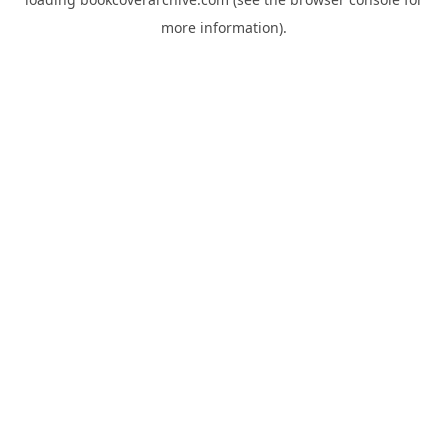
more information).