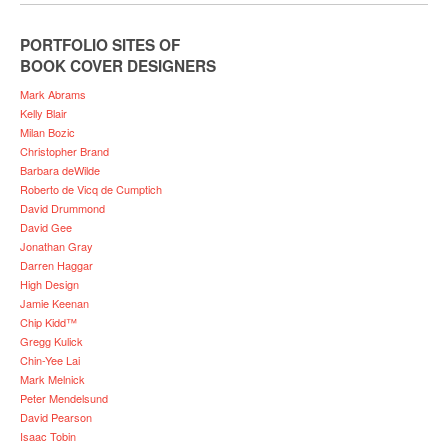
PORTFOLIO SITES OF
BOOK COVER DESIGNERS
Mark Abrams
Kelly Blair
Milan Bozic
Christopher Brand
Barbara deWilde
Roberto de Vicq de Cumptich
David Drummond
David Gee
Jonathan Gray
Darren Haggar
High Design
Jamie Keenan
Chip Kidd™
Gregg Kulick
Chin-Yee Lai
Mark Melnick
Peter Mendelsund
David Pearson
Isaac Tobin