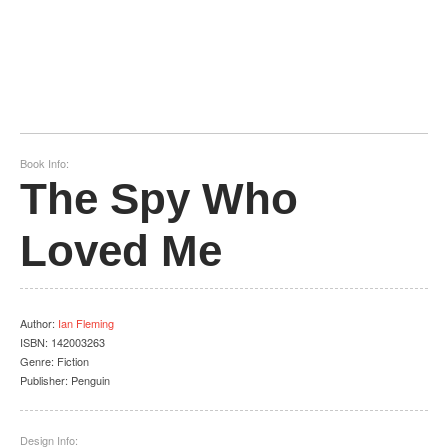
Book Info:
The Spy Who
Loved Me
Author
:
Ian Fleming
ISBN:
142003263
Genre:
Fiction
Publisher:
Penguin
Design Info: