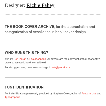
Designer
:
Richie Fahey
, for the appreciation and
THE BOOK COVER ARCHIVE
categorization of excellence in book cover design.
WHO RUNS THIS THING?
© 2025
Ben Pieratt
&
Eric Jacobsen
. All covers are the copyright of their respective
owners. We work hard to credit well.
Send suggestions, comments or bugs to
info@pieratt.com
.
FONT IDENTIFICATION
Font identification generously provided by Stephen Coles, editor of
Fonts In Use
and
Typographica
.