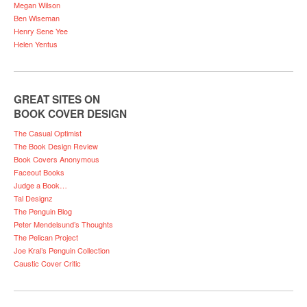
Megan Wilson
Ben Wiseman
Henry Sene Yee
Helen Yentus
GREAT SITES ON
BOOK COVER DESIGN
The Casual Optimist
The Book Design Review
Book Covers Anonymous
Faceout Books
Judge a Book…
Tal Designz
The Penguin Blog
Peter Mendelsund’s Thoughts
The Pelican Project
Joe Kral’s Penguin Collection
Caustic Cover Critic