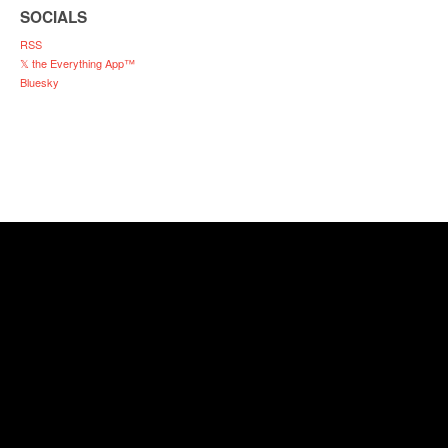
SOCIALS
RSS
𝕏 the Everything App™
Bluesky