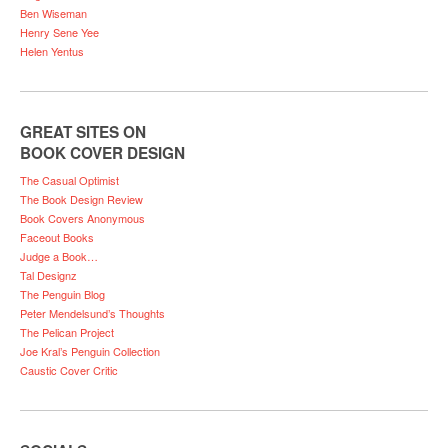
Ben Wiseman
Henry Sene Yee
Helen Yentus
GREAT SITES ON
BOOK COVER DESIGN
The Casual Optimist
The Book Design Review
Book Covers Anonymous
Faceout Books
Judge a Book…
Tal Designz
The Penguin Blog
Peter Mendelsund’s Thoughts
The Pelican Project
Joe Kral’s Penguin Collection
Caustic Cover Critic