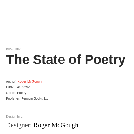
Book Info:
The State of Poetry
Author
:
Roger McGough
ISBN:
141022523
Genre:
Poetry
Publisher:
Penguin Books Ltd
Design Info:
Designer
:
Roger McGough