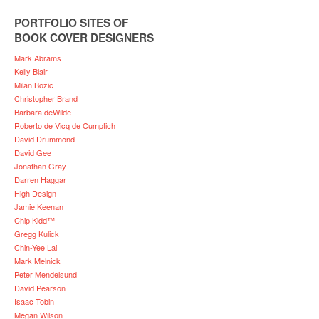
PORTFOLIO SITES OF
BOOK COVER DESIGNERS
Mark Abrams
Kelly Blair
Milan Bozic
Christopher Brand
Barbara deWilde
Roberto de Vicq de Cumptich
David Drummond
David Gee
Jonathan Gray
Darren Haggar
High Design
Jamie Keenan
Chip Kidd™
Gregg Kulick
Chin-Yee Lai
Mark Melnick
Peter Mendelsund
David Pearson
Isaac Tobin
Megan Wilson