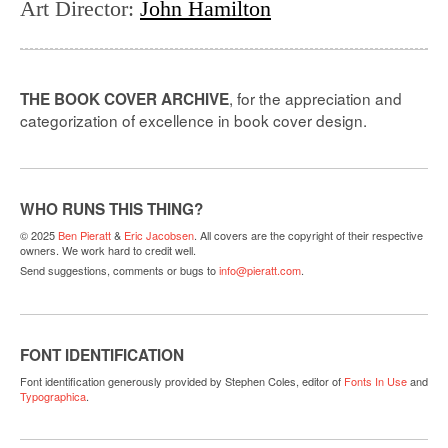
Art Director
:
John Hamilton
, for the appreciation and
THE BOOK COVER ARCHIVE
categorization of excellence in book cover design.
WHO RUNS THIS THING?
© 2025
Ben Pieratt
&
Eric Jacobsen
. All covers are the copyright of their respective
owners. We work hard to credit well.
Send suggestions, comments or bugs to
info@pieratt.com
.
FONT IDENTIFICATION
Font identification generously provided by Stephen Coles, editor of
Fonts In Use
and
Typographica
.