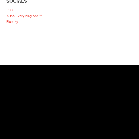
SOCIALS
RSS
𝕏 the Everything App™
Bluesky