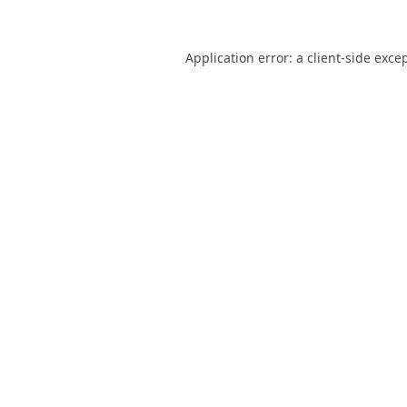
Application error: a
client
-side exce