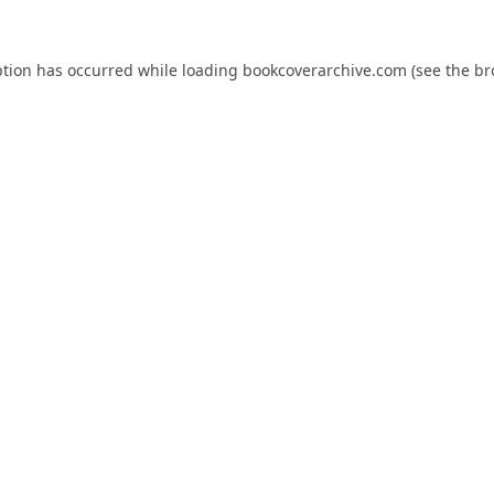
ption has occurred while loading
bookcoverarchive.com
(see the
br