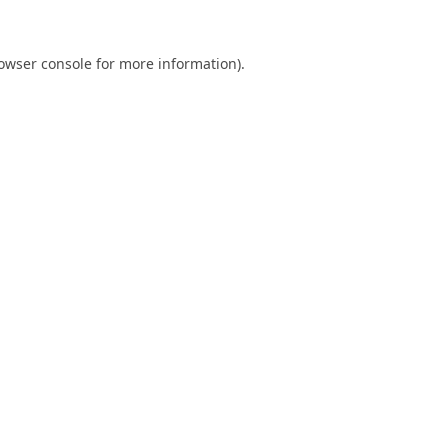
owser console
for more information).