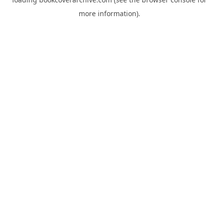
more information).