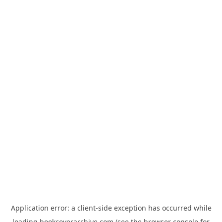
Application error: a
client
-side exception has occurred while
loading
bookcoverarchive.com
(see the
browser console
for