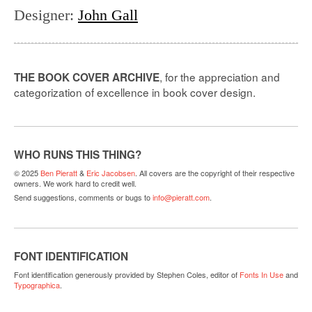
Designer
:
John Gall
, for the appreciation and
THE BOOK COVER ARCHIVE
categorization of excellence in book cover design.
WHO RUNS THIS THING?
© 2025
Ben Pieratt
&
Eric Jacobsen
. All covers are the copyright of their respective
owners. We work hard to credit well.
Send suggestions, comments or bugs to
info@pieratt.com
.
FONT IDENTIFICATION
Font identification generously provided by Stephen Coles, editor of
Fonts In Use
and
Typographica
.