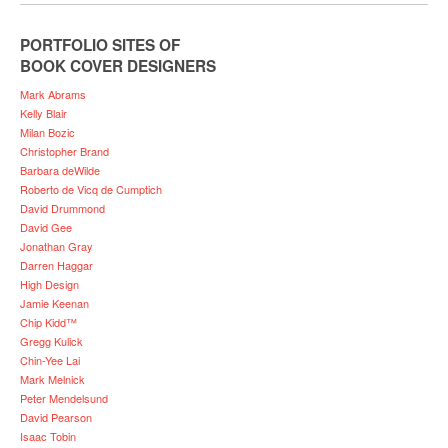
PORTFOLIO SITES OF
BOOK COVER DESIGNERS
Mark Abrams
Kelly Blair
Milan Bozic
Christopher Brand
Barbara deWilde
Roberto de Vicq de Cumptich
David Drummond
David Gee
Jonathan Gray
Darren Haggar
High Design
Jamie Keenan
Chip Kidd™
Gregg Kulick
Chin-Yee Lai
Mark Melnick
Peter Mendelsund
David Pearson
Isaac Tobin