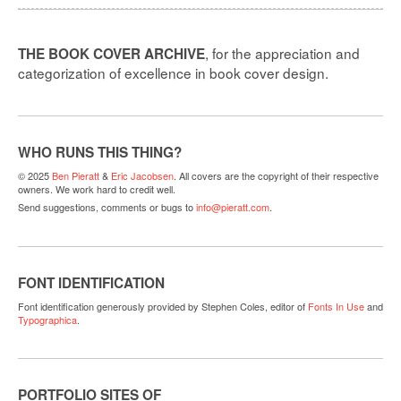
, for the appreciation and
THE BOOK COVER ARCHIVE
categorization of excellence in book cover design.
WHO RUNS THIS THING?
© 2025
Ben Pieratt
&
Eric Jacobsen
. All covers are the copyright of their respective
owners. We work hard to credit well.
Send suggestions, comments or bugs to
info@pieratt.com
.
FONT IDENTIFICATION
Font identification generously provided by Stephen Coles, editor of
Fonts In Use
and
Typographica
.
PORTFOLIO SITES OF