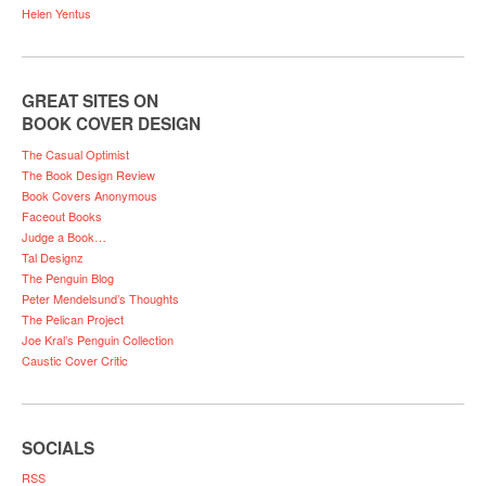
Helen Yentus
GREAT SITES ON
BOOK COVER DESIGN
The Casual Optimist
The Book Design Review
Book Covers Anonymous
Faceout Books
Judge a Book…
Tal Designz
The Penguin Blog
Peter Mendelsund’s Thoughts
The Pelican Project
Joe Kral’s Penguin Collection
Caustic Cover Critic
SOCIALS
RSS