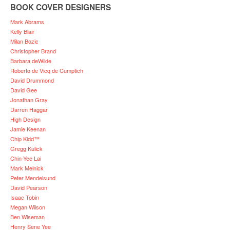
BOOK COVER DESIGNERS
Mark Abrams
Kelly Blair
Milan Bozic
Christopher Brand
Barbara deWilde
Roberto de Vicq de Cumptich
David Drummond
David Gee
Jonathan Gray
Darren Haggar
High Design
Jamie Keenan
Chip Kidd™
Gregg Kulick
Chin-Yee Lai
Mark Melnick
Peter Mendelsund
David Pearson
Isaac Tobin
Megan Wilson
Ben Wiseman
Henry Sene Yee