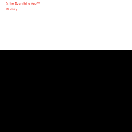
𝕏 the Everything App™
Bluesky