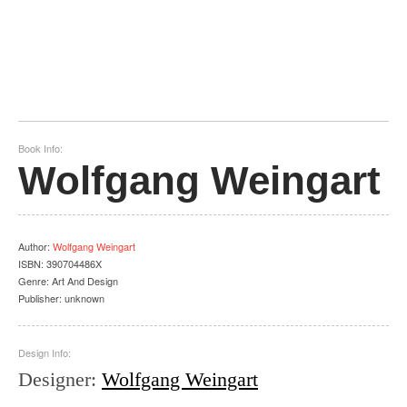
Book Info:
Wolfgang Weingart
Author
:
Wolfgang Weingart
ISBN:
390704486X
Genre:
Art And Design
Publisher:
unknown
Design Info:
Designer
:
Wolfgang Weingart