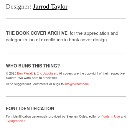
Designer
:
Jarrod Taylor
, for the appreciation and
THE BOOK COVER ARCHIVE
categorization of excellence in book cover design.
WHO RUNS THIS THING?
© 2025
Ben Pieratt
&
Eric Jacobsen
. All covers are the copyright of their respective
owners. We work hard to credit well.
Send suggestions, comments or bugs to
info@pieratt.com
.
FONT IDENTIFICATION
Font identification generously provided by Stephen Coles, editor of
Fonts In Use
and
Typographica
.