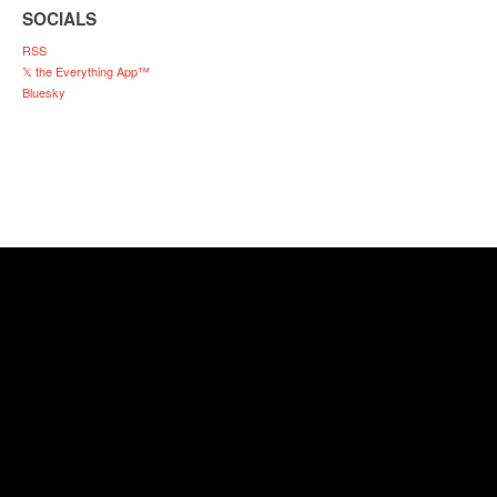
SOCIALS
RSS
𝕏 the Everything App™
Bluesky