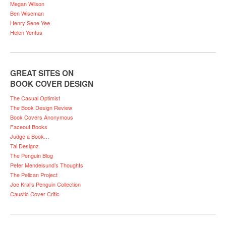
Megan Wilson
Ben Wiseman
Henry Sene Yee
Helen Yentus
GREAT SITES ON
BOOK COVER DESIGN
The Casual Optimist
The Book Design Review
Book Covers Anonymous
Faceout Books
Judge a Book…
Tal Designz
The Penguin Blog
Peter Mendelsund’s Thoughts
The Pelican Project
Joe Kral’s Penguin Collection
Caustic Cover Critic