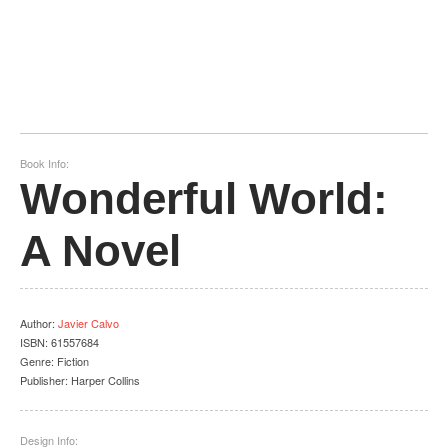
Book Info:
Wonderful World:
A Novel
Author
:
Javier Calvo
ISBN:
61557684
Genre:
Fiction
Publisher:
Harper Collins
Design Info: