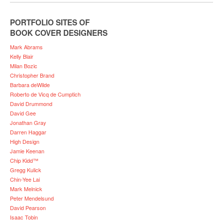
PORTFOLIO SITES OF
BOOK COVER DESIGNERS
Mark Abrams
Kelly Blair
Milan Bozic
Christopher Brand
Barbara deWilde
Roberto de Vicq de Cumptich
David Drummond
David Gee
Jonathan Gray
Darren Haggar
High Design
Jamie Keenan
Chip Kidd™
Gregg Kulick
Chin-Yee Lai
Mark Melnick
Peter Mendelsund
David Pearson
Isaac Tobin