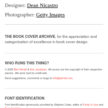
Designer
:
Dean Nicastro
Photographer
:
Getty Images
, for the appreciation and
THE BOOK COVER ARCHIVE
categorization of excellence in book cover design.
WHO RUNS THIS THING?
© 2025
Ben Pieratt
&
Eric Jacobsen
. All covers are the copyright of their respective
owners. We work hard to credit well.
Send suggestions, comments or bugs to
info@pieratt.com
.
FONT IDENTIFICATION
Font identification generously provided by Stephen Coles, editor of
Fonts In Use
and
Typographica
.