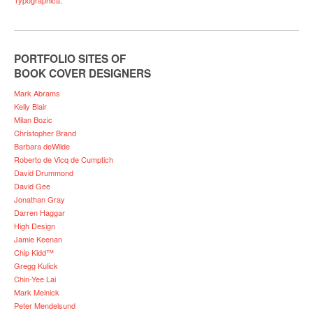
PORTFOLIO SITES OF
BOOK COVER DESIGNERS
Mark Abrams
Kelly Blair
Milan Bozic
Christopher Brand
Barbara deWilde
Roberto de Vicq de Cumptich
David Drummond
David Gee
Jonathan Gray
Darren Haggar
High Design
Jamie Keenan
Chip Kidd™
Gregg Kulick
Chin-Yee Lai
Mark Melnick
Peter Mendelsund