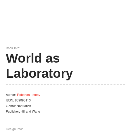
Book Info:
World as
Laboratory
Author
:
Rebecca Lemov
ISBN:
809098113
Genre:
Nonfiction
Publisher:
Hill and Wang
Design Info: