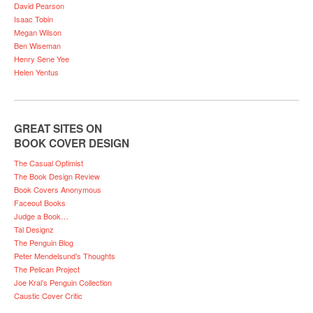
David Pearson
Isaac Tobin
Megan Wilson
Ben Wiseman
Henry Sene Yee
Helen Yentus
GREAT SITES ON
BOOK COVER DESIGN
The Casual Optimist
The Book Design Review
Book Covers Anonymous
Faceout Books
Judge a Book…
Tal Designz
The Penguin Blog
Peter Mendelsund’s Thoughts
The Pelican Project
Joe Kral’s Penguin Collection
Caustic Cover Critic