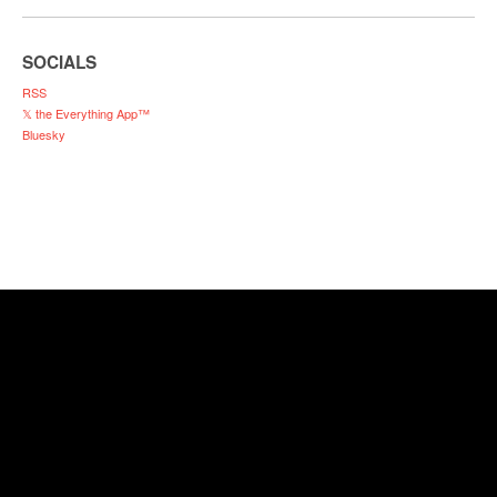
SOCIALS
RSS
𝕏 the Everything App™
Bluesky