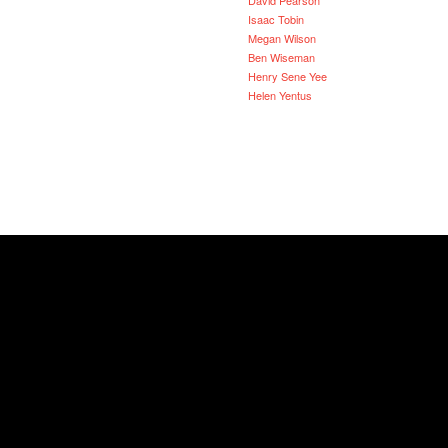
Isaac Tobin
Megan Wilson
Ben Wiseman
Henry Sene Yee
Helen Yentus