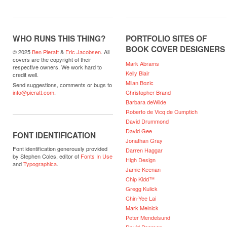
WHO RUNS THIS THING?
PORTFOLIO SITES OF
BOOK COVER DESIGNERS
© 2025
Ben Pieratt
&
Eric Jacobsen
. All
covers are the copyright of their
Mark Abrams
respective owners. We work hard to
Kelly Blair
credit well.
Milan Bozic
Send suggestions, comments or bugs to
Christopher Brand
info@pieratt.com
.
Barbara deWilde
Roberto de Vicq de Cumptich
David Drummond
David Gee
FONT IDENTIFICATION
Jonathan Gray
Font identification generously provided
Darren Haggar
by Stephen Coles, editor of
Fonts In Use
High Design
and
Typographica
.
Jamie Keenan
Chip Kidd™
Gregg Kulick
Chin-Yee Lai
Mark Melnick
Peter Mendelsund
David Pearson