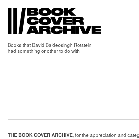
Books that
David Baldeosingh Rotstein
had something or other to do with
, for the appreciation and cate
THE BOOK COVER ARCHIVE