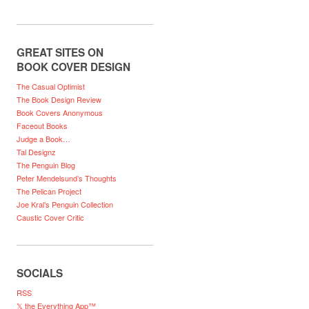
GREAT SITES ON
BOOK COVER DESIGN
The Casual Optimist
The Book Design Review
Book Covers Anonymous
Faceout Books
Judge a Book…
Tal Designz
The Penguin Blog
Peter Mendelsund’s Thoughts
The Pelican Project
Joe Kral’s Penguin Collection
Caustic Cover Critic
SOCIALS
RSS
𝕏 the Everything App™