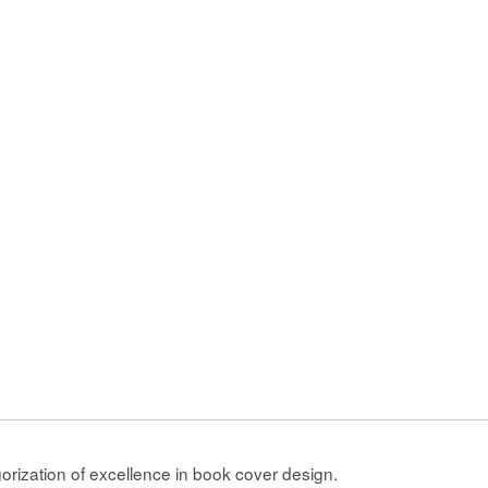
gorization of excellence in book cover design.