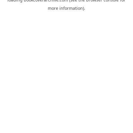
more information).