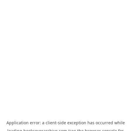
Application error: a
client
-side exception has occurred while
loading
bookcoverarchive.com
(see the
browser console
for