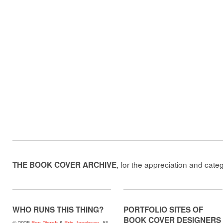
, for the appreciation and cate
THE BOOK COVER ARCHIVE
WHO RUNS THIS THING?
PORTFOLIO SITES OF
BOOK COVER DESIGNERS
© 2025
Ben Pieratt
&
Eric Jacobsen
. All