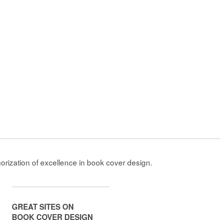
gorization of excellence in book cover design.
GREAT SITES ON
BOOK COVER DESIGN