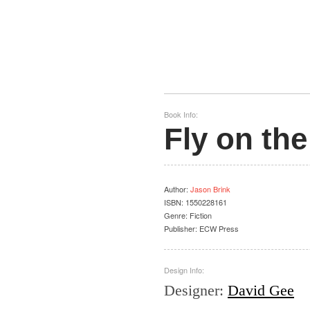
Book Info:
Fly on the
Author
:
Jason Brink
ISBN:
1550228161
Genre:
Fiction
Publisher:
ECW Press
Design Info:
Designer
:
David Gee