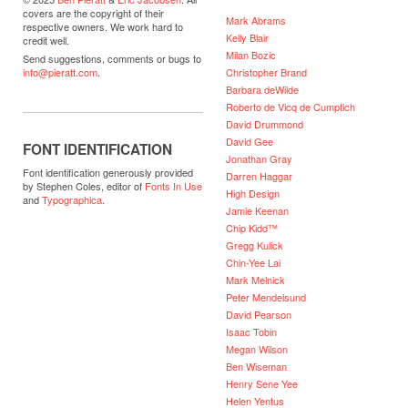
covers are the copyright of their
Mark Abrams
respective owners. We work hard to
Kelly Blair
credit well.
Milan Bozic
Send suggestions, comments or bugs to
Christopher Brand
info@pieratt.com
.
Barbara deWilde
Roberto de Vicq de Cumptich
David Drummond
David Gee
FONT IDENTIFICATION
Jonathan Gray
Font identification generously provided
Darren Haggar
by Stephen Coles, editor of
Fonts In Use
High Design
and
Typographica
.
Jamie Keenan
Chip Kidd™
Gregg Kulick
Chin-Yee Lai
Mark Melnick
Peter Mendelsund
David Pearson
Isaac Tobin
Megan Wilson
Ben Wiseman
Henry Sene Yee
Helen Yentus