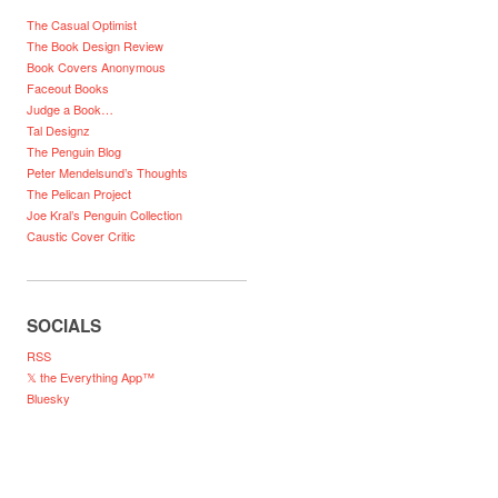
The Casual Optimist
The Book Design Review
Book Covers Anonymous
Faceout Books
Judge a Book…
Tal Designz
The Penguin Blog
Peter Mendelsund’s Thoughts
The Pelican Project
Joe Kral’s Penguin Collection
Caustic Cover Critic
SOCIALS
RSS
𝕏 the Everything App™
Bluesky