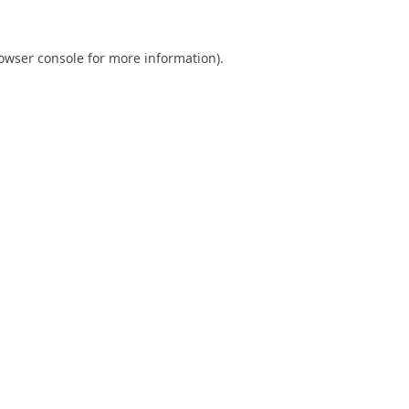
owser console
for more information).