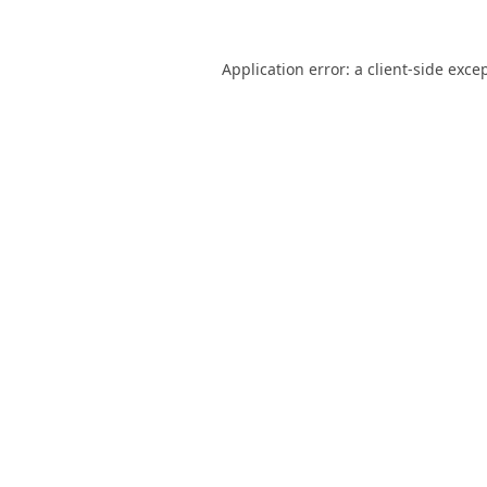
Application error: a
client
-side exce