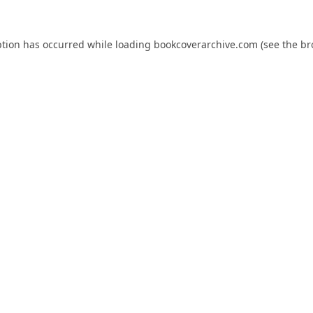
ption has occurred while loading
bookcoverarchive.com
(see the
br