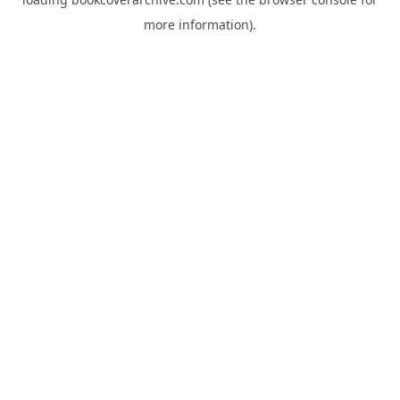
more information).