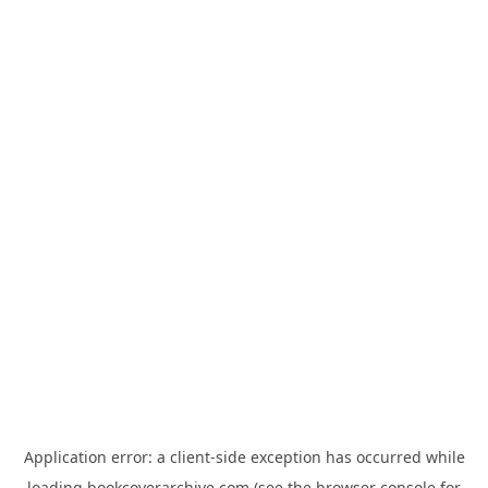
Application error: a
client
-side exception has occurred while
loading
bookcoverarchive.com
(see the
browser console
for