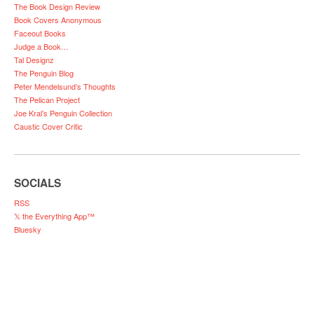
The Book Design Review
Book Covers Anonymous
Faceout Books
Judge a Book…
Tal Designz
The Penguin Blog
Peter Mendelsund’s Thoughts
The Pelican Project
Joe Kral’s Penguin Collection
Caustic Cover Critic
SOCIALS
RSS
𝕏 the Everything App™
Bluesky