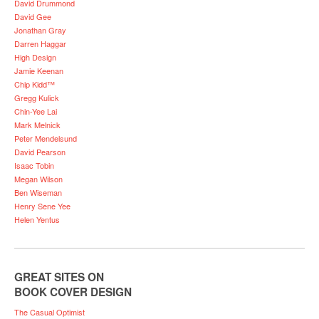
David Drummond
David Gee
Jonathan Gray
Darren Haggar
High Design
Jamie Keenan
Chip Kidd™
Gregg Kulick
Chin-Yee Lai
Mark Melnick
Peter Mendelsund
David Pearson
Isaac Tobin
Megan Wilson
Ben Wiseman
Henry Sene Yee
Helen Yentus
GREAT SITES ON
BOOK COVER DESIGN
The Casual Optimist