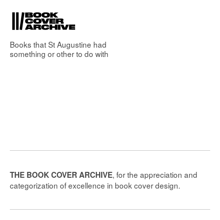
Books that
St Augustine
had
something or other to do with
, for the appreciation and
THE BOOK COVER ARCHIVE
categorization of excellence in book cover design.