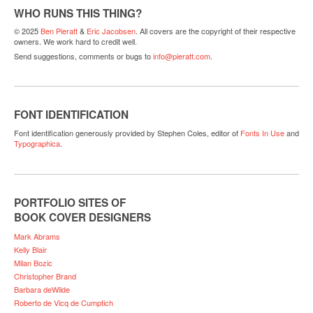
WHO RUNS THIS THING?
© 2025
Ben Pieratt
&
Eric Jacobsen
. All covers are the copyright of their respective
owners. We work hard to credit well.
Send suggestions, comments or bugs to
info@pieratt.com
.
FONT IDENTIFICATION
Font identification generously provided by Stephen Coles, editor of
Fonts In Use
and
Typographica
.
PORTFOLIO SITES OF
BOOK COVER DESIGNERS
Mark Abrams
Kelly Blair
Milan Bozic
Christopher Brand
Barbara deWilde
Roberto de Vicq de Cumptich