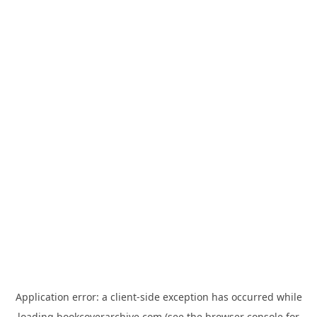
Application error: a
client
-side exception has occurred while
loading
bookcoverarchive.com
(see the
browser console
for