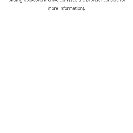
more information).