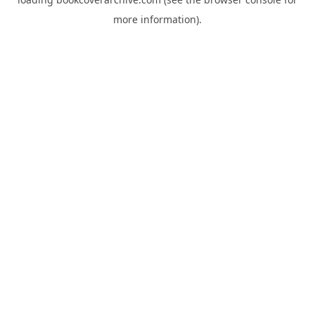
more information).