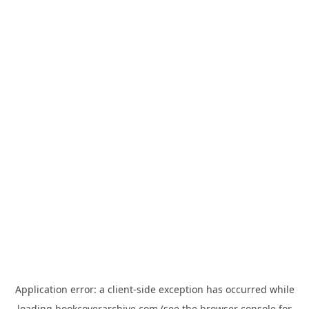
Application error: a
client
-side exception has occurred while
loading
bookcoverarchive.com
(see the
browser console
for